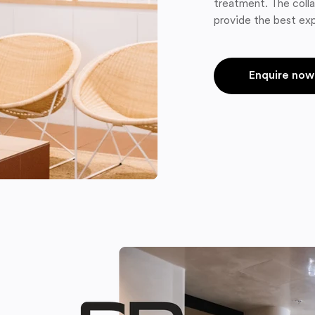
treatment. The colla
provide the best exp
Enquire now