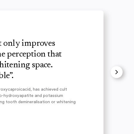
ot only improves
e perception that
hitening space.
le”.
roxycaproicacid, has achieved cult
no-hydroxyapatite and potassium
ing tooth demineralisation or whitening