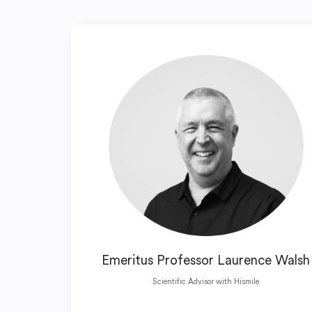
Emeritus Professor Laurence Walsh
Scientific Advisor with Hismile