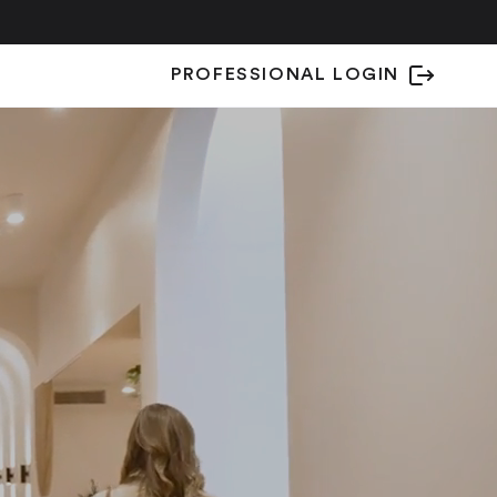
PROFESSIONAL LOGIN