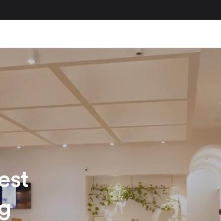
est
ng