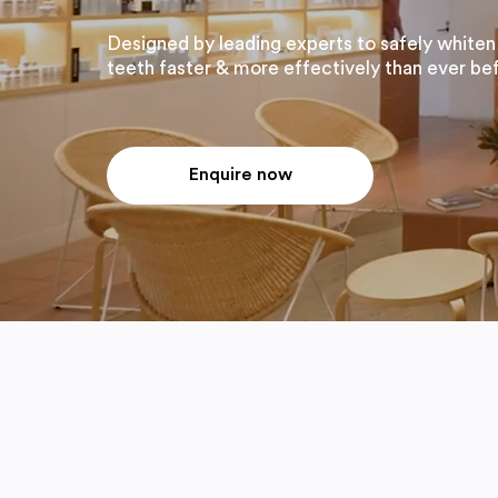
Designed by leading experts to safely whiten
teeth faster & more effectively than ever be
Enquire now