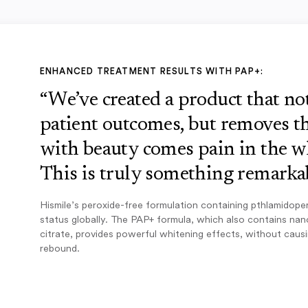
ENHANCED TREATMENT RESULTS WITH PAP+:
“We’ve created a product that n
patient outcomes, but removes th
with beauty comes pain in the w
This is truly something remarkab
Hismile’s peroxide-free formulation containing pthlamidope
status globally. The PAP+ formula, which also contains na
citrate, provides powerful whitening effects, without caus
rebound.