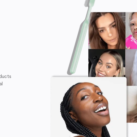
oducts
al