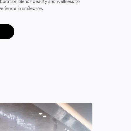
boration blends beauty and wellness to
erience in smilecare.