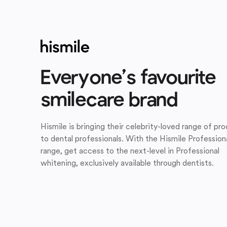
Everyone’s favourite
smilecare brand
Hismile is bringing their celebrity-loved range of pr
to dental professionals. With the Hismile Profession
range, get access to the next-level in Professional
whitening, exclusively available through dentists.