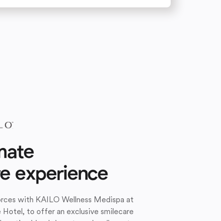
mate
re experience
forces with KAILO Wellness Medispa at
e Hotel, to offer an exclusive smilecare