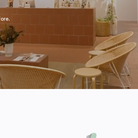
fore.