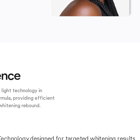
ence
 light technology in
mula, providing efficient
whitening rebound.
Technology designed for targeted whitening results