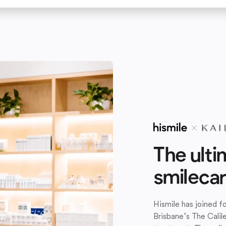
The ulti
smileca
Hismile has joined 
Brisbane’s The Calil