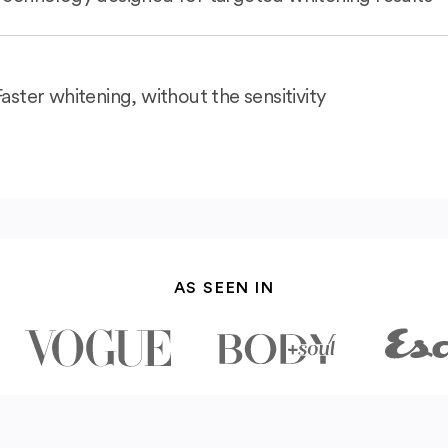
Faster whitening, without the sensitivity
AS SEEN IN