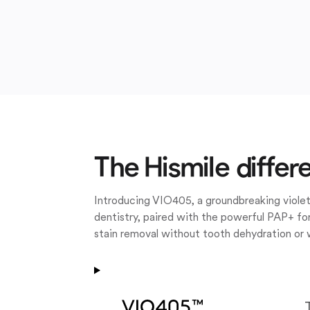
The Hismile differ
Introducing VIO405, a groundbreaking violet
dentistry, paired with the powerful PAP+ for
stain removal without tooth dehydration or 