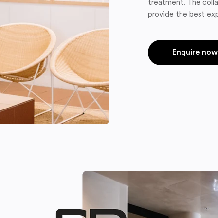
treatment. The colla
provide the best exp
Enquire now