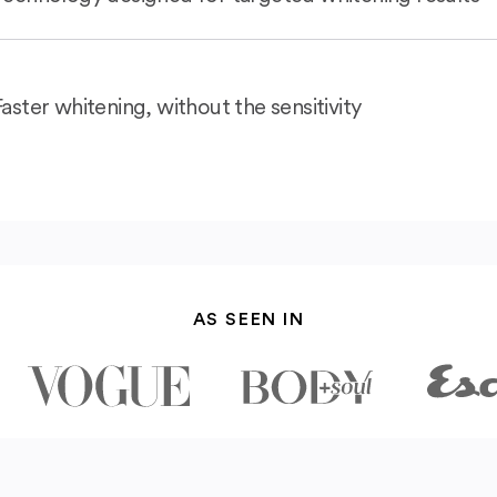
Faster whitening, without the sensitivity
AS SEEN IN