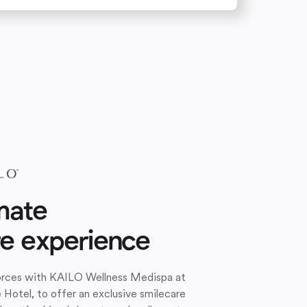
mate
re experience
forces with KAILO Wellness Medispa at
e Hotel, to offer an exclusive smilecare