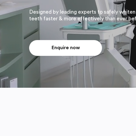
Designed by leading experts to safely whiten
teeth faster & more effectively than ever be
Enquire now