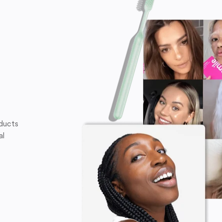
oducts
al