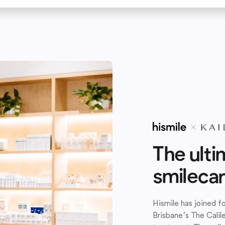
The ulti
smileca
Hismile has joined 
Brisbane’s The Calil