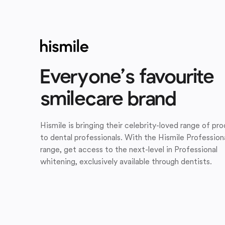
Everyone’s favourite
smilecare brand
Hismile is bringing their celebrity-loved range of pr
to dental professionals. With the Hismile Profession
range, get access to the next-level in Professional
whitening, exclusively available through dentists.