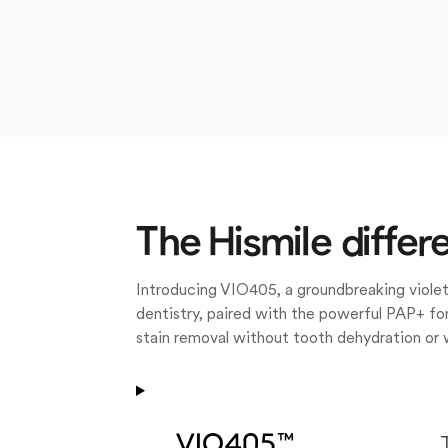
The Hismile differ
Introducing VIO405, a groundbreaking violet
dentistry, paired with the powerful PAP+ for
stain removal without tooth dehydration or 