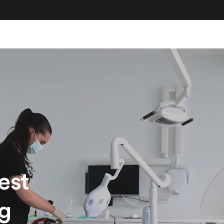
est
ng