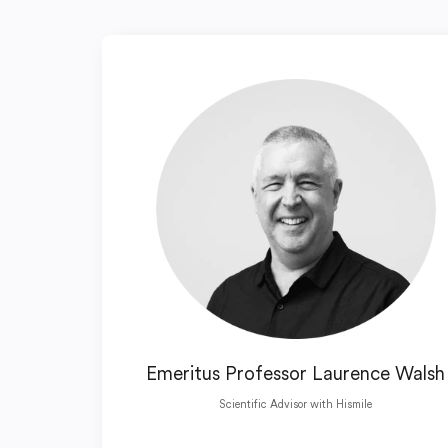
Emeritus Professor Laurence Walsh
Scientific Advisor with Hismile