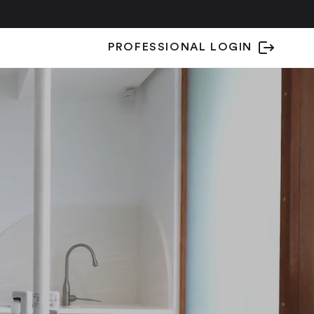
PROFESSIONAL LOGIN