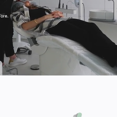
fore.