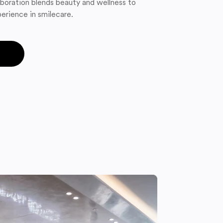
boration blends beauty and wellness to
erience in smilecare.