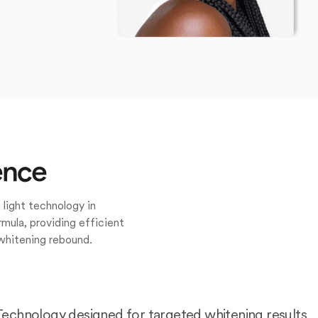
ence
 light technology in
mula, providing efficient
whitening rebound.
Technology designed for targeted whitening results