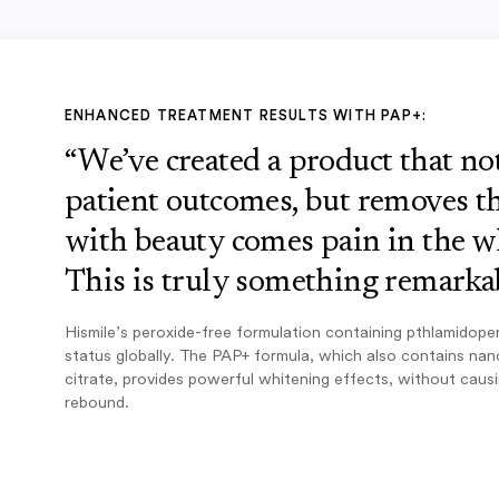
ENHANCED TREATMENT RESULTS WITH PAP+:
“We’ve created a product that n
patient outcomes, but removes th
with beauty comes pain in the w
This is truly something remarkab
Hismile’s peroxide-free formulation containing pthlamidope
status globally. The PAP+ formula, which also contains na
citrate, provides powerful whitening effects, without caus
rebound.