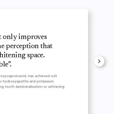
ot only improves
e perception that
hitening space.
le”.
roxycaproicacid, has achieved cult
no-hydroxyapatite and potassium
ing tooth demineralisation or whitening