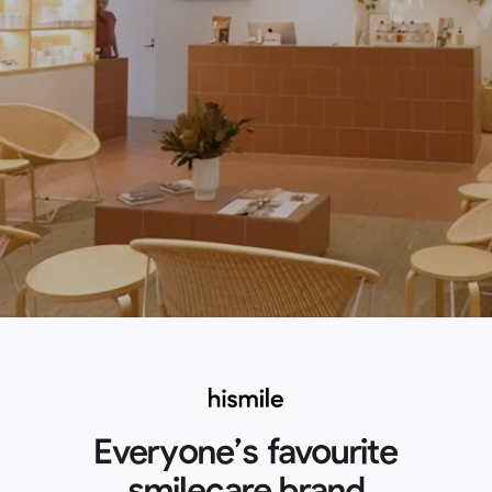
Everyone’s favourite
smilecare brand