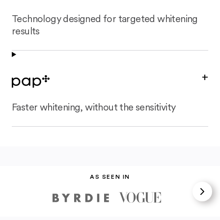
Technology designed for targeted whitening
results
+
Faster whitening, without the sensitivity
AS SEEN IN