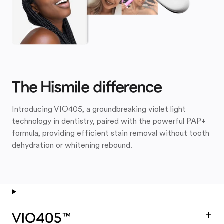
The Hismile difference
Introducing VIO405, a groundbreaking violet light
technology in dentistry, paired with the powerful PAP+
formula, providing efficient stain removal without tooth
dehydration or whitening rebound.
+