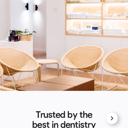
Trusted by the
best in dentistry