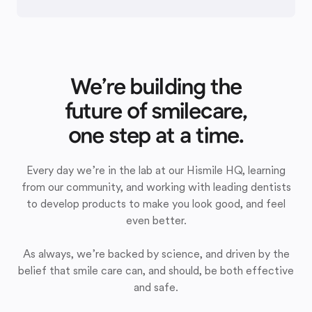
We’re building the
future of smilecare,
one step at a time.
Every day we’re in the lab at our Hismile HQ, learning
from our community, and working with leading dentists
to develop products to make you look good, and feel
even better.
As always, we’re backed by science, and driven by the
belief that smile care can, and should, be both effective
and safe.