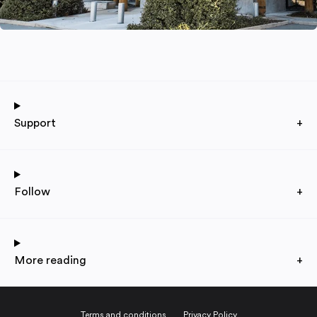
Support
+
Follow
+
More reading
+
Terms and conditions
Privacy Policy