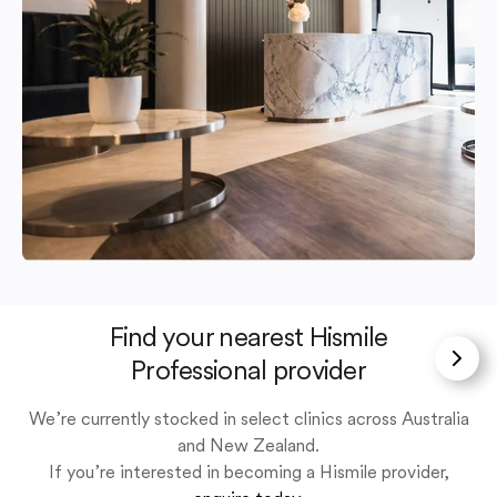
Find your nearest Hismile
Professional provider
We’re currently stocked in select clinics across Australia
and New Zealand.
If you’re interested in becoming a Hismile provider,