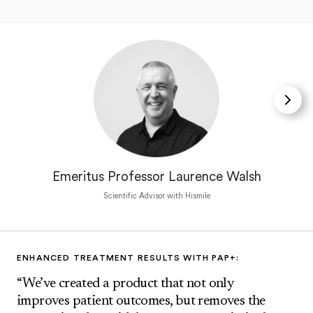
Emeritus Professor Laurence Walsh
Scientific Advisor with Hismile
ENHANCED TREATMENT RESULTS WITH PAP+:
“We’ve created a product that not only
improves patient outcomes, but removes the