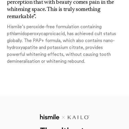
perception that with beauty comes pain in the
whitening space. This is truly something
remarkable”.
Hismile’s peroxide-free formulation containing
pthlamidoperoxycaproicacid, has achieved cult status
globally. The PAP+ formula, which also contains nano-
hydroxyapatite and potassium citrate, provides
powerful whitening effects, without causing tooth
demineralisation or whitening rebound.