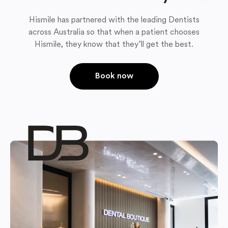
Hismile has partnered with the leading Dentists
across Australia so that when a patient chooses
Hismile, they know that they’ll get the best.
Book now