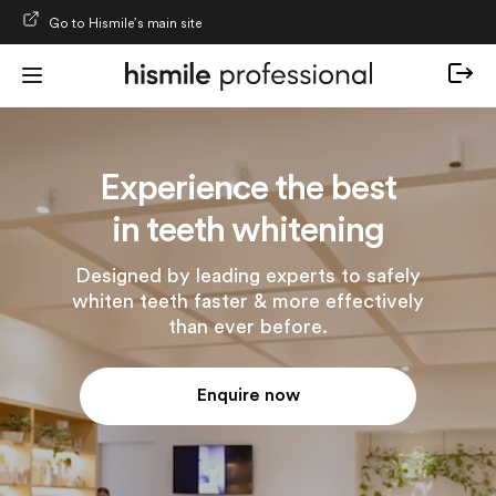
Skip to content
Go to Hismile’s main site
Experience the best
in teeth whitening
Designed by leading experts to safely
whiten teeth faster & more effectively
than ever before.
Enquire now