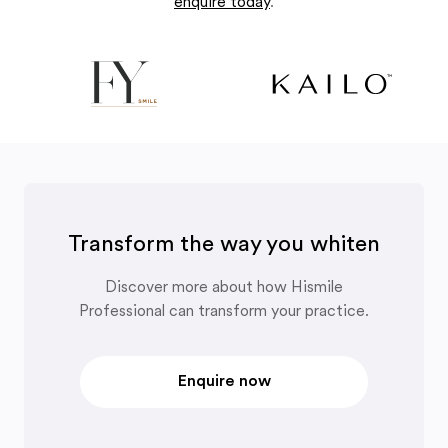
enquire today
.
Transform the way you whiten
Discover more about how Hismile
Professional can transform your practice.
Enquire now