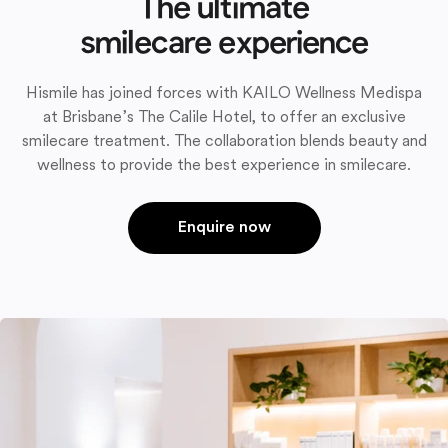
The ultimate
smilecare experience
Hismile has joined forces with KAILO Wellness Medispa
at Brisbane’s The Calile Hotel, to offer an exclusive
smilecare treatment. The collaboration blends beauty and
wellness to provide the best experience in smilecare.
Enquire now