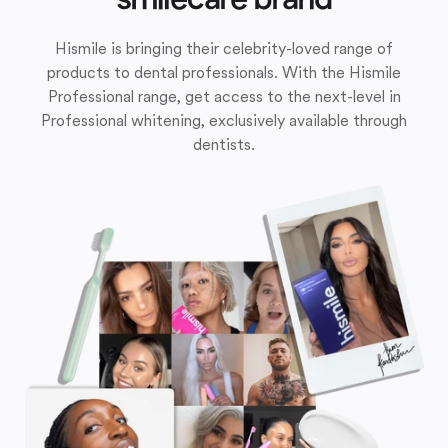
Hismile is bringing their celebrity-loved range of
products to dental professionals. With the Hismile
Professional range, get access to the next-level in
Professional whitening, exclusively available through
dentists.