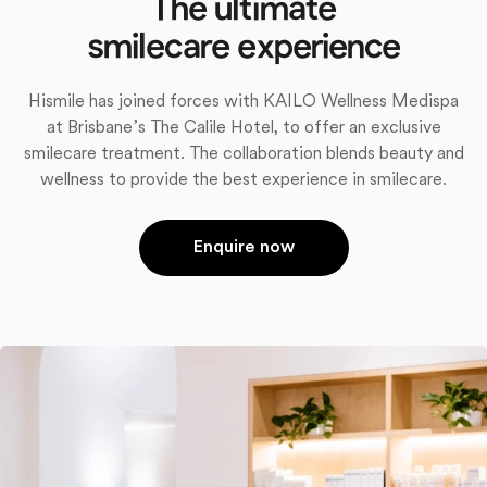
The ultimate
smilecare experience
Hismile has joined forces with KAILO Wellness Medispa
at Brisbane’s The Calile Hotel, to offer an exclusive
smilecare treatment. The collaboration blends beauty and
wellness to provide the best experience in smilecare.
Enquire now