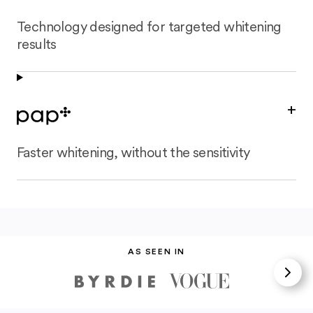
Technology designed for targeted whitening
results
+
Faster whitening, without the sensitivity
AS SEEN IN