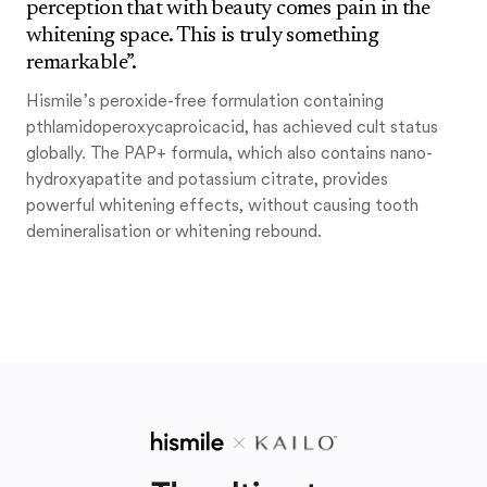
perception that with beauty comes pain in the
whitening space. This is truly something
remarkable”.
Hismile’s peroxide-free formulation containing
pthlamidoperoxycaproicacid, has achieved cult status
globally. The PAP+ formula, which also contains nano-
hydroxyapatite and potassium citrate, provides
powerful whitening effects, without causing tooth
demineralisation or whitening rebound.