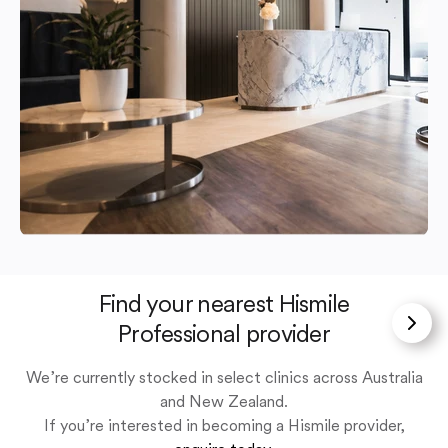
Find your nearest Hismile
Professional provider
We’re currently stocked in select clinics across Australia
and New Zealand.
If you’re interested in becoming a Hismile provider,