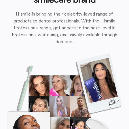
Hismile is bringing their celebrity-loved range of
products to dental professionals. With the Hismile
Professional range, get access to the next-level in
Professional whitening, exclusively available through
dentists.