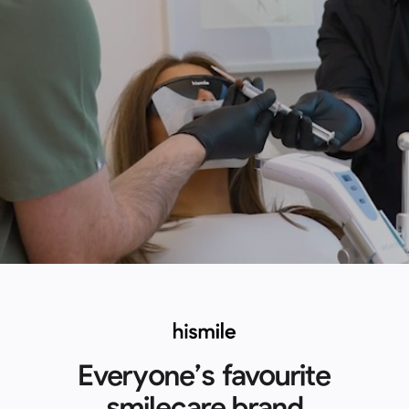
Everyone’s favourite
smilecare brand