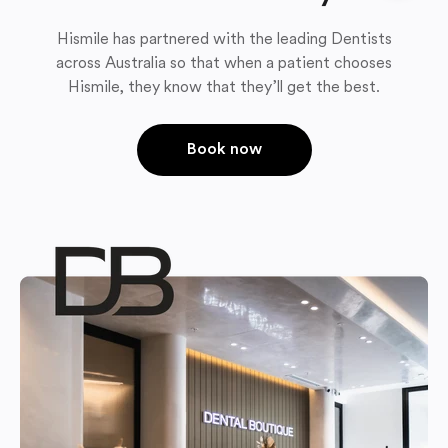
Hismile has partnered with the leading Dentists
across Australia so that when a patient chooses
Hismile, they know that they’ll get the best.
Book now