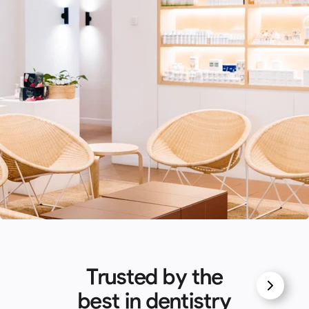
Trusted by the
best in dentistry