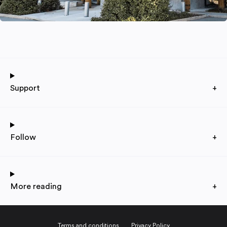
Support
+
Follow
+
More reading
+
Terms and conditions
Privacy Policy