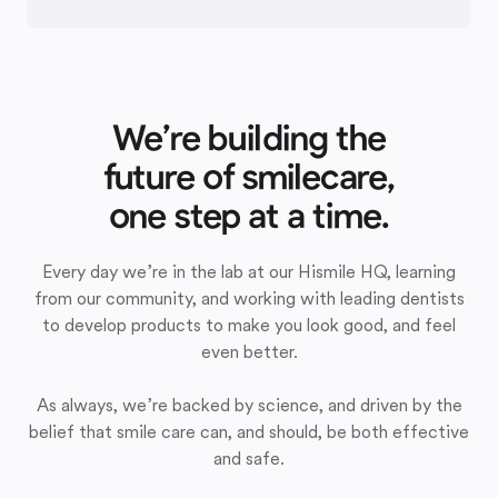
We’re building the
future of smilecare,
one step at a time.
Every day we’re in the lab at our Hismile HQ, learning
from our community, and working with leading dentists
to develop products to make you look good, and feel
even better.
As always, we’re backed by science, and driven by the
belief that smile care can, and should, be both effective
and safe.