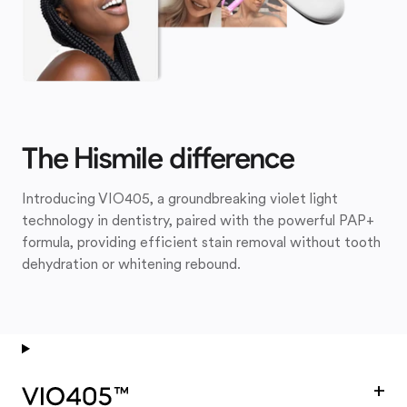
The Hismile difference
Introducing VIO405, a groundbreaking violet light
technology in dentistry, paired with the powerful PAP+
formula, providing efficient stain removal without tooth
dehydration or whitening rebound.
+