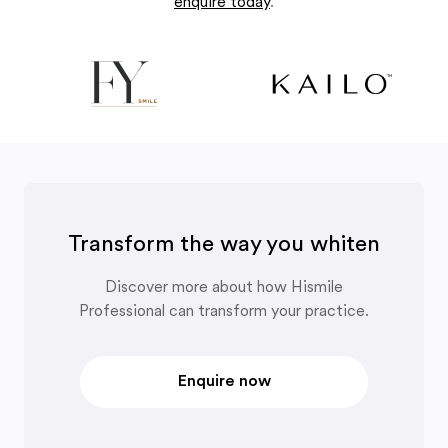
enquire today
.
Transform the way you whiten
Discover more about how Hismile
Professional can transform your practice.
Enquire now