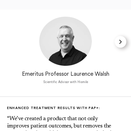
Emeritus Professor Laurence Walsh
Scientific Advisor with Hismile
ENHANCED TREATMENT RESULTS WITH PAP+:
“We’ve created a product that not only
improves patient outcomes, but removes the