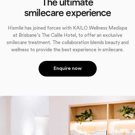
The ultimate
smilecare experience
Hismile has joined forces with KAILO Wellness Medispa
at Brisbane’s The Calile Hotel, to offer an exclusive
smilecare treatment. The collaboration blends beauty and
wellness to provide the best experience in smilecare.
Enquire now