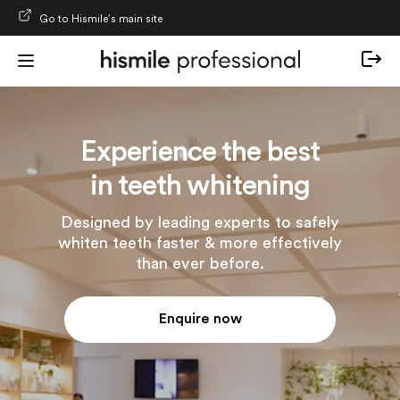
Skip to content
Go to Hismile’s main site
Experience the best
in teeth whitening
Designed by leading experts to safely
whiten teeth faster & more effectively
than ever before.
Enquire now