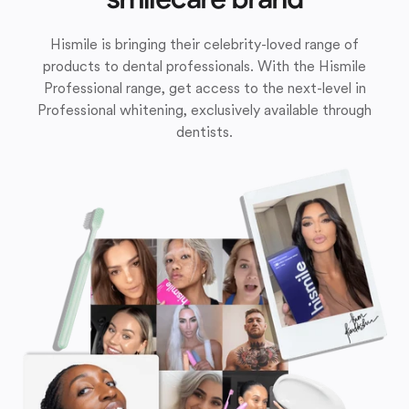
Hismile is bringing their celebrity-loved range of
products to dental professionals. With the Hismile
Professional range, get access to the next-level in
Professional whitening, exclusively available through
dentists.