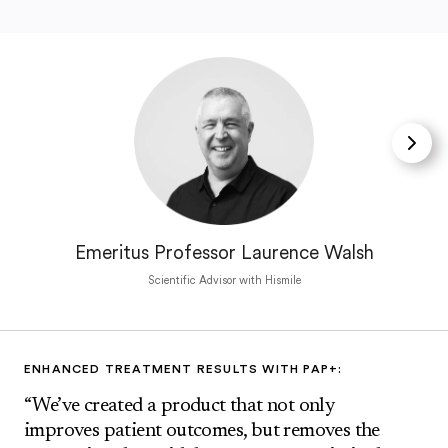
Emeritus Professor Laurence Walsh
Scientific Advisor with Hismile
ENHANCED TREATMENT RESULTS WITH PAP+:
“We’ve created a product that not only
improves patient outcomes, but removes the