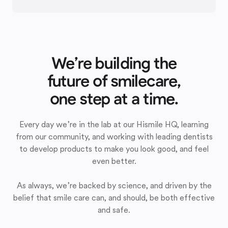
We’re building the
future of smilecare,
one step at a time.
Every day we’re in the lab at our Hismile HQ, learning
from our community, and working with leading dentists
to develop products to make you look good, and feel
even better.
As always, we’re backed by science, and driven by the
belief that smile care can, and should, be both effective
and safe.