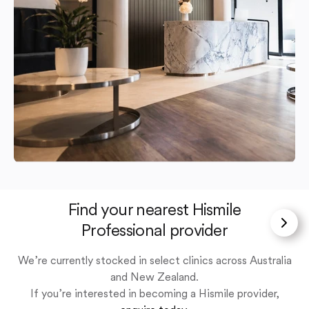
Find your nearest Hismile
Professional provider
We’re currently stocked in select clinics across Australia
and New Zealand.
If you’re interested in becoming a Hismile provider,