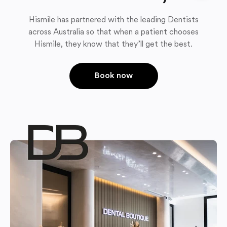
Hismile has partnered with the leading Dentists
across Australia so that when a patient chooses
Hismile, they know that they’ll get the best.
Book now