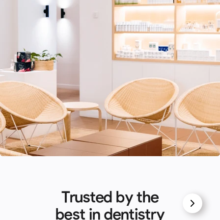
Trusted by the
best in dentistry