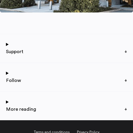
Support
+
Follow
+
More reading
+
Terms and conditions
Privacy Policy