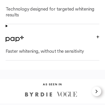
Technology designed for targeted whitening
results
+
Faster whitening, without the sensitivity
AS SEEN IN