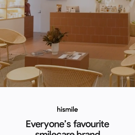
Everyone’s favourite
smilecare brand