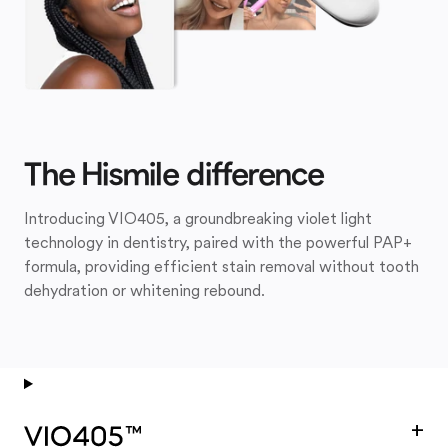
The Hismile difference
Introducing VIO405, a groundbreaking violet light
technology in dentistry, paired with the powerful PAP+
formula, providing efficient stain removal without tooth
dehydration or whitening rebound.
+