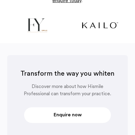
enquire today
.
Transform the way you whiten
Discover more about how Hismile
Professional can transform your practice.
Enquire now