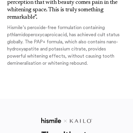
perception that with beauty comes pain in the
whitening space. This is truly something
remarkable”.
Hismile’s peroxide-free formulation containing
pthlamidoperoxycaproicacid, has achieved cult status
globally. The PAP+ formula, which also contains nano-
hydroxyapatite and potassium citrate, provides
powerful whitening effects, without causing tooth
demineralisation or whitening rebound.