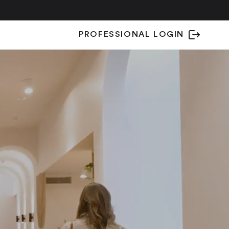
PROFESSIONAL LOGIN