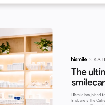
The ulti
smileca
Hismile has joined 
Brisbane’s The Calil