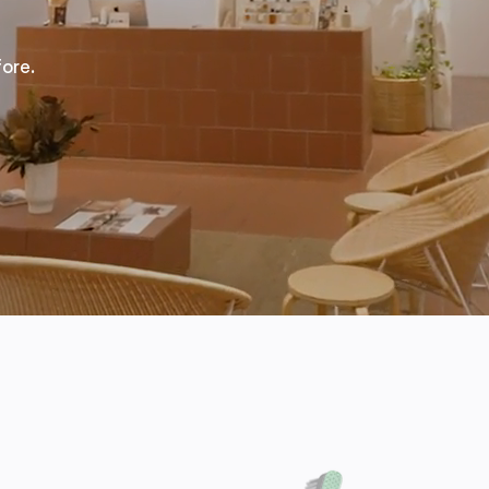
fore.