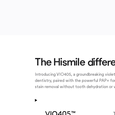
The Hismile differ
Introducing VIO405, a groundbreaking violet
dentistry, paired with the powerful PAP+ for
stain removal without tooth dehydration or 