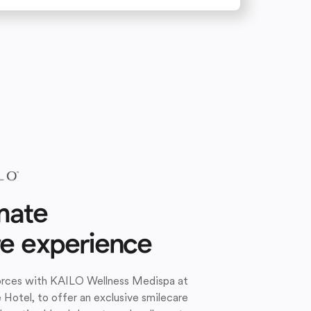
mate
re experience
forces with KAILO Wellness Medispa at
e Hotel, to offer an exclusive smilecare