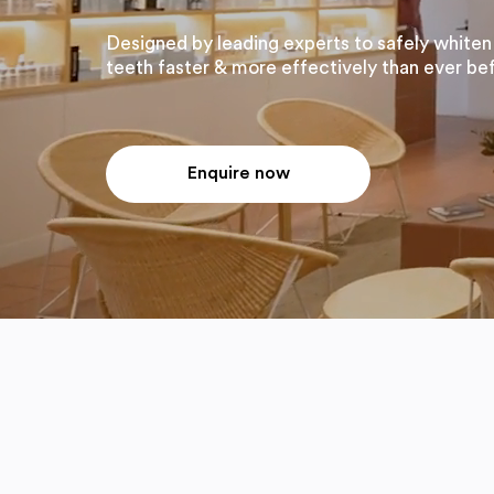
Designed by leading experts to safely whiten
teeth faster & more effectively than ever be
Enquire now