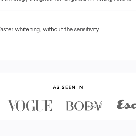
Faster whitening, without the sensitivity
AS SEEN IN