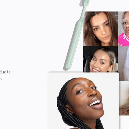
oducts
al