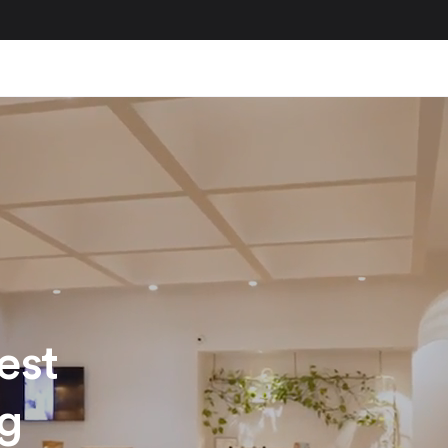
est
ng