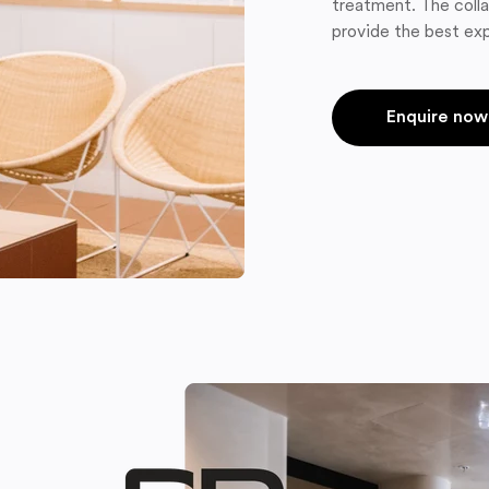
treatment. The colla
provide the best exp
Enquire now