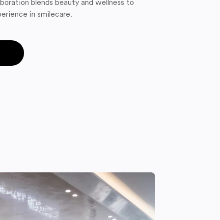
boration blends beauty and wellness to
erience in smilecare.