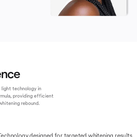
ence
 light technology in
mula, providing efficient
whitening rebound.
Technology designed for targeted whitening results