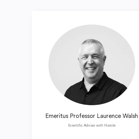
Emeritus Professor Laurence Walsh
Scientific Advisor with Hismile