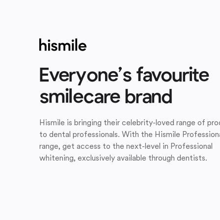
Everyone’s favourite
smilecare brand
Hismile is bringing their celebrity-loved range of pr
to dental professionals. With the Hismile Profession
range, get access to the next-level in Professional
whitening, exclusively available through dentists.