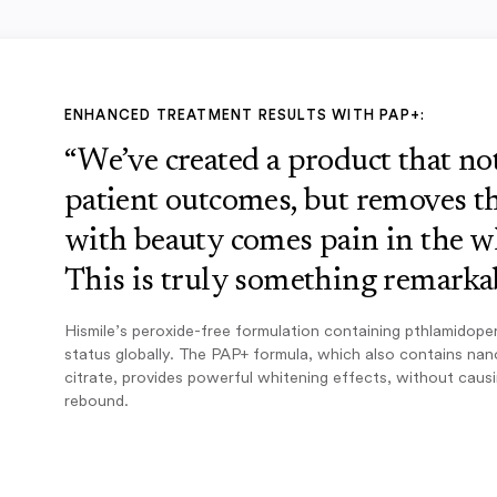
ENHANCED TREATMENT RESULTS WITH PAP+:
“We’ve created a product that n
patient outcomes, but removes th
with beauty comes pain in the w
This is truly something remarkab
Hismile’s peroxide-free formulation containing pthlamidope
status globally. The PAP+ formula, which also contains na
citrate, provides powerful whitening effects, without caus
rebound.