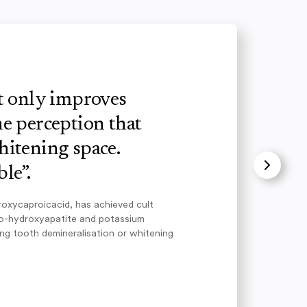
ot only improves
e perception that
hitening space.
le”.
roxycaproicacid, has achieved cult
no-hydroxyapatite and potassium
ing tooth demineralisation or whitening