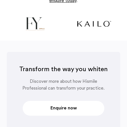
enquire today
.
Transform the way you whiten
Discover more about how Hismile
Professional can transform your practice.
Enquire now