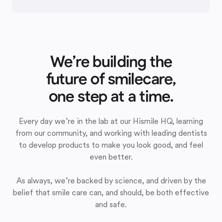
We’re building the
future of smilecare,
one step at a time.
Every day we’re in the lab at our Hismile HQ, learning
from our community, and working with leading dentists
to develop products to make you look good, and feel
even better.
As always, we’re backed by science, and driven by the
belief that smile care can, and should, be both effective
and safe.