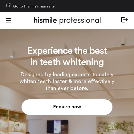
Skip to content
Go to Hismile’s main site
Experience the best
in teeth whitening
Designed by leading experts to safely
whiten teeth faster & more effectively
than ever before.
Enquire now