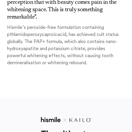
perception that with beauty comes pain in the
whitening space. This is truly something
remarkable”.
Hismile’s peroxide-free formulation containing
pthlamidoperoxycaproicacid, has achieved cult status
globally. The PAP+ formula, which also contains nano-
hydroxyapatite and potassium citrate, provides
powerful whitening effects, without causing tooth
demineralisation or whitening rebound.