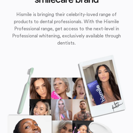
Hismile is bringing their celebrity-loved range of
products to dental professionals. With the Hismile
Professional range, get access to the next-level in
Professional whitening, exclusively available through
dentists.