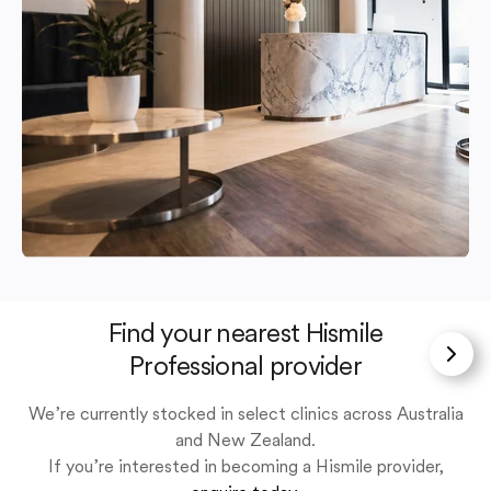
Find your nearest Hismile
Professional provider
We’re currently stocked in select clinics across Australia
and New Zealand.
If you’re interested in becoming a Hismile provider,