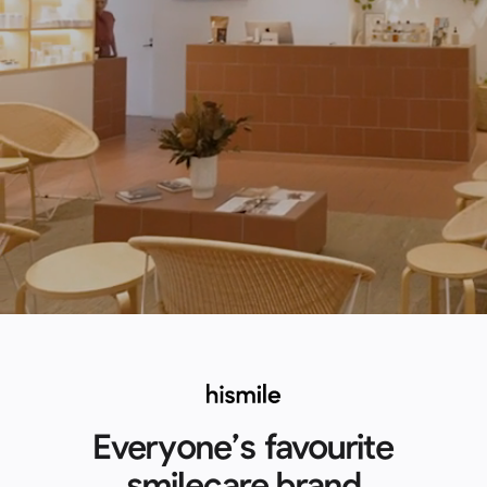
Everyone’s favourite
smilecare brand