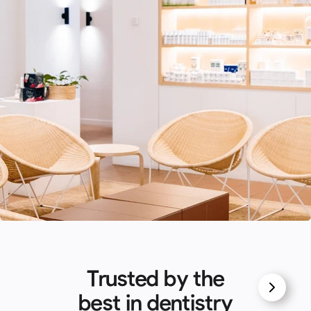
Trusted by the
best in dentistry