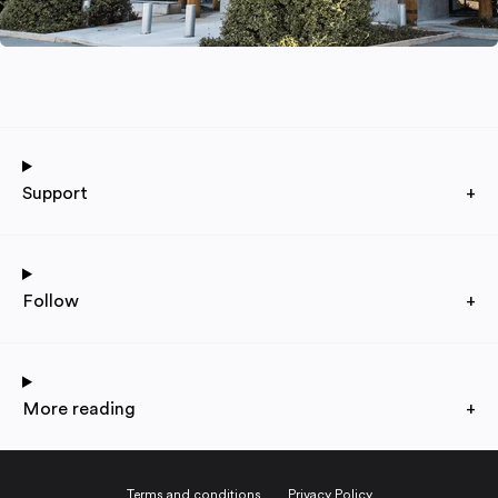
Support
+
Follow
+
More reading
+
Terms and conditions
Privacy Policy