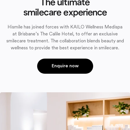
The ultimate
smilecare experience
Hismile has joined forces with KAILO Wellness Medispa
at Brisbane’s The Calile Hotel, to offer an exclusive
smilecare treatment. The collaboration blends beauty and
wellness to provide the best experience in smilecare.
Enquire now