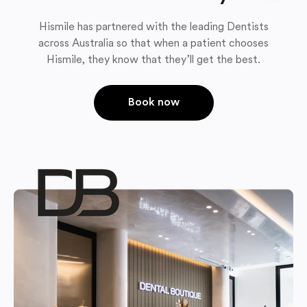
Hismile has partnered with the leading Dentists
across Australia so that when a patient chooses
Hismile, they know that they’ll get the best.
Book now