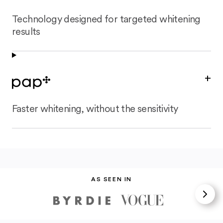
Technology designed for targeted whitening
results
+
Faster whitening, without the sensitivity
AS SEEN IN