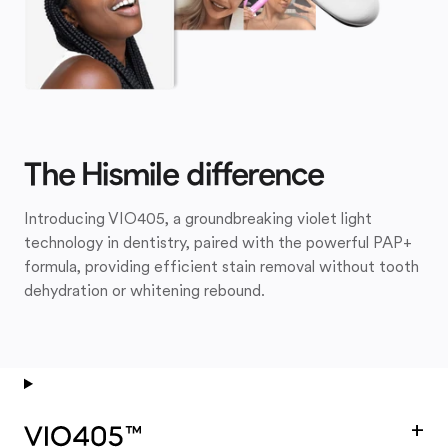
The Hismile difference
Introducing VIO405, a groundbreaking violet light
technology in dentistry, paired with the powerful PAP+
formula, providing efficient stain removal without tooth
dehydration or whitening rebound.
+