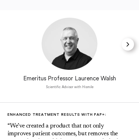
Emeritus Professor Laurence Walsh
Scientific Advisor with Hismile
ENHANCED TREATMENT RESULTS WITH PAP+:
“We’ve created a product that not only
improves patient outcomes, but removes the