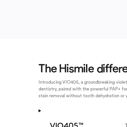
The Hismile differ
Introducing VIO405, a groundbreaking violet
dentistry, paired with the powerful PAP+ for
stain removal without tooth dehydration or 