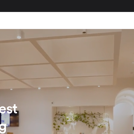
est
ng