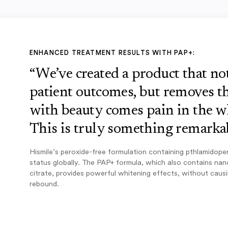
ENHANCED TREATMENT RESULTS WITH PAP+:
“We’ve created a product that n
patient outcomes, but removes th
with beauty comes pain in the w
This is truly something remarkab
Hismile’s peroxide-free formulation containing pthlamidope
status globally. The PAP+ formula, which also contains na
citrate, provides powerful whitening effects, without caus
rebound.