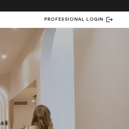
PROFESSIONAL LOGIN