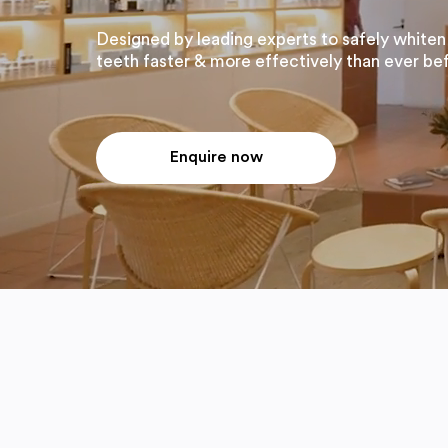
Designed by leading experts to safely whiten
teeth faster & more effectively than ever be
Enquire now