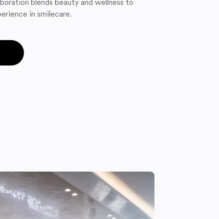
boration blends beauty and wellness to
erience in smilecare.