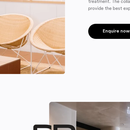
treatment. The colla
provide the best exp
Enquire now