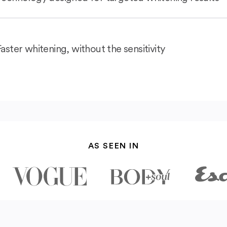
Faster whitening, without the sensitivity
AS SEEN IN