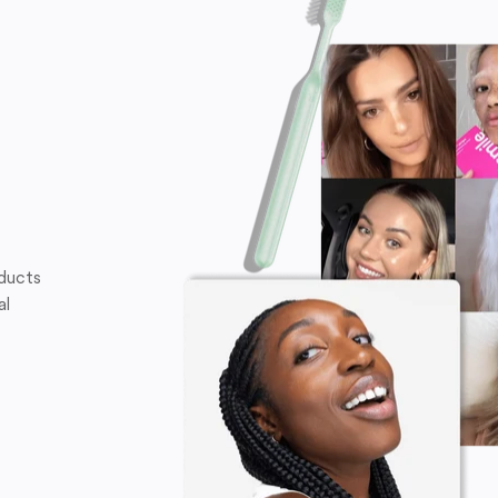
oducts
al