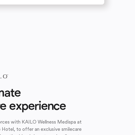
mate
re experience
forces with KAILO Wellness Medispa at
e Hotel, to offer an exclusive smilecare