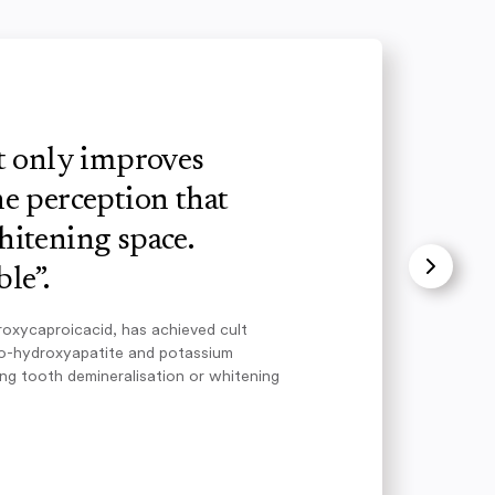
ot only improves
e perception that
hitening space.
le”.
roxycaproicacid, has achieved cult
no-hydroxyapatite and potassium
ing tooth demineralisation or whitening