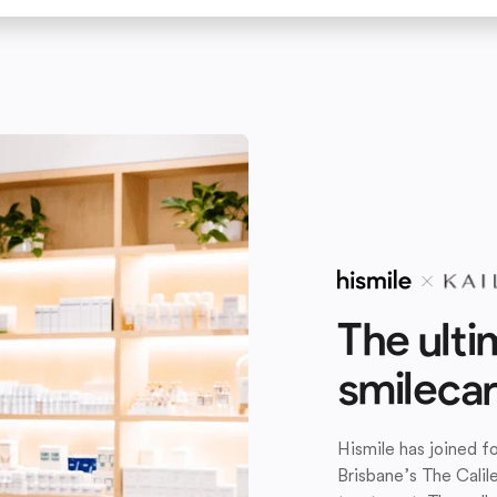
The ulti
smileca
Hismile has joined 
Brisbane’s The Calil