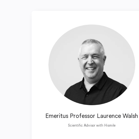
Emeritus Professor Laurence Walsh
Scientific Advisor with Hismile