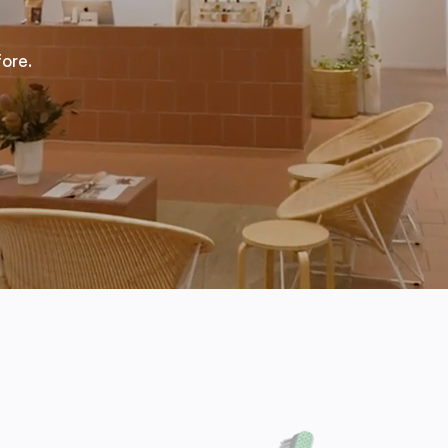
fore.