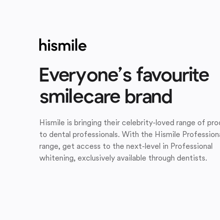
Everyone’s favourite
smilecare brand
Hismile is bringing their celebrity-loved range of pr
to dental professionals. With the Hismile Profession
range, get access to the next-level in Professional
whitening, exclusively available through dentists.