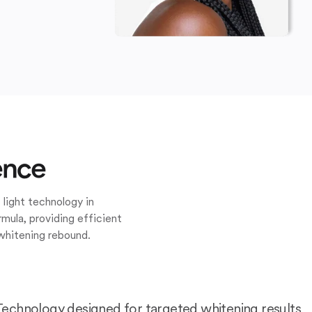
ence
 light technology in
mula, providing efficient
whitening rebound.
Technology designed for targeted whitening results