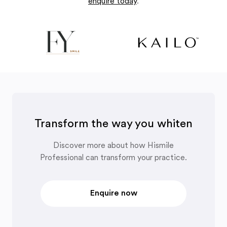
enquire today
.
Transform the way you whiten
Discover more about how Hismile
Professional can transform your practice.
Enquire now