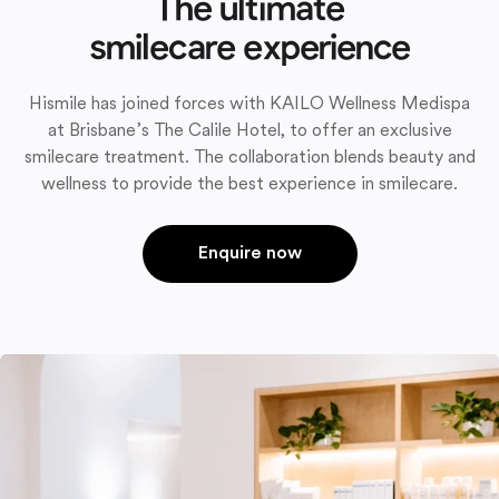
The ultimate
smilecare experience
Hismile has joined forces with KAILO Wellness Medispa
at Brisbane’s The Calile Hotel, to offer an exclusive
smilecare treatment. The collaboration blends beauty and
wellness to provide the best experience in smilecare.
Enquire now