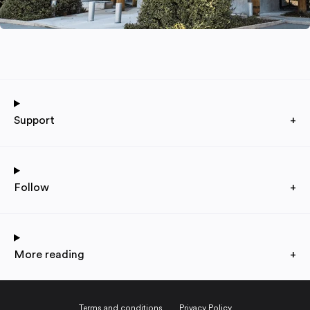
Support
+
Follow
+
More reading
+
Terms and conditions
Privacy Policy