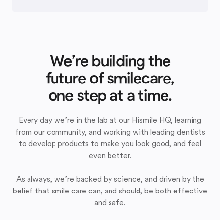
We’re building the
future of smilecare,
one step at a time.
Every day we’re in the lab at our Hismile HQ, learning
from our community, and working with leading dentists
to develop products to make you look good, and feel
even better.
As always, we’re backed by science, and driven by the
belief that smile care can, and should, be both effective
and safe.