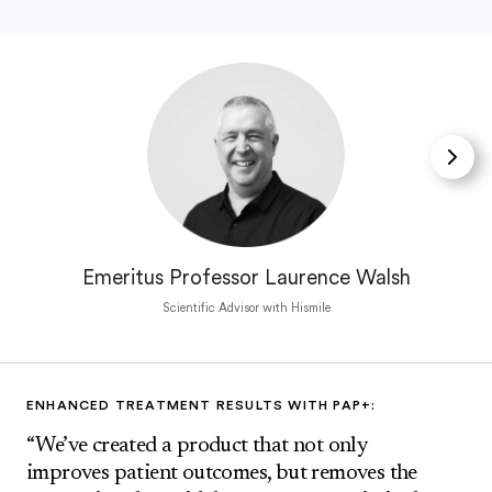
Emeritus Professor Laurence Walsh
Scientific Advisor with Hismile
ENHANCED TREATMENT RESULTS WITH PAP+:
“We’ve created a product that not only
improves patient outcomes, but removes the