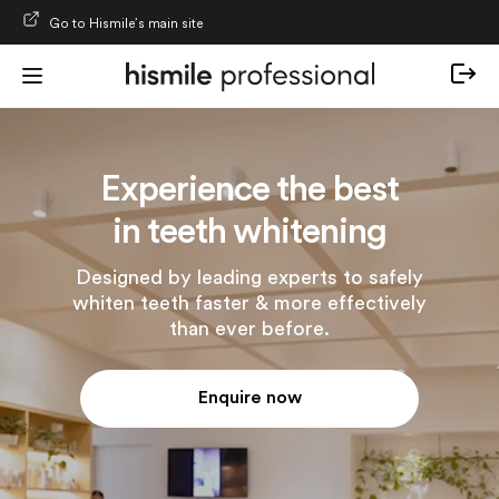
Skip to content
Go to Hismile’s main site
Experience the best
in teeth whitening
Designed by leading experts to safely
whiten teeth faster & more effectively
than ever before.
Enquire now