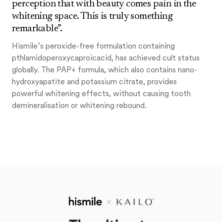
perception that with beauty comes pain in the
whitening space. This is truly something
remarkable”.
Hismile’s peroxide-free formulation containing
pthlamidoperoxycaproicacid, has achieved cult status
globally. The PAP+ formula, which also contains nano-
hydroxyapatite and potassium citrate, provides
powerful whitening effects, without causing tooth
demineralisation or whitening rebound.