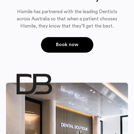
Hismile has partnered with the leading Dentists
across Australia so that when a patient chooses
Hismile, they know that they’ll get the best.
Book now