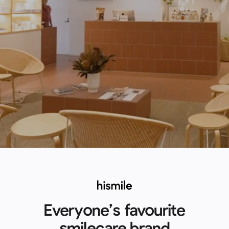
Everyone’s favourite
smilecare brand