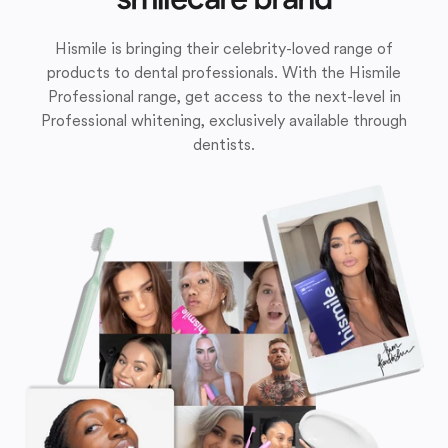
Hismile is bringing their celebrity-loved range of
products to dental professionals. With the Hismile
Professional range, get access to the next-level in
Professional whitening, exclusively available through
dentists.