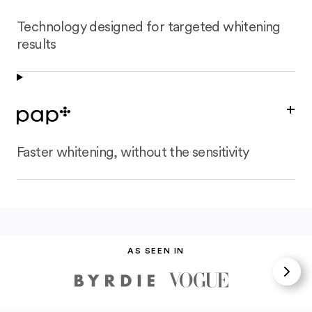
Technology designed for targeted whitening
results
+
Faster whitening, without the sensitivity
AS SEEN IN