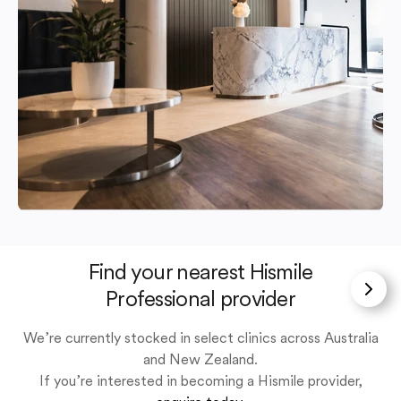
Find your nearest Hismile
Professional provider
We’re currently stocked in select clinics across Australia
and New Zealand.
If you’re interested in becoming a Hismile provider,