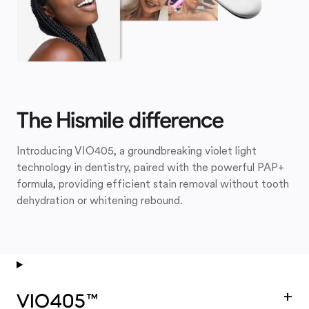
The Hismile difference
Introducing VIO405, a groundbreaking violet light
technology in dentistry, paired with the powerful PAP+
formula, providing efficient stain removal without tooth
dehydration or whitening rebound.
+