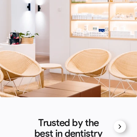
Trusted by the
best in dentistry