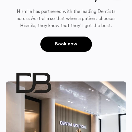
Hismile has partnered with the leading Dentists
across Australia so that when a patient chooses
Hismile, they know that they’ll get the best.
Book now