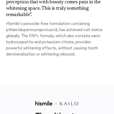
perception that with beauty comes pain in the
whitening space. This is truly something
remarkable”.
Hismile’s peroxide-free formulation containing
pthlamidoperoxycaproicacid, has achieved cult status
globally. The PAP+ formula, which also contains nano-
hydroxyapatite and potassium citrate, provides
powerful whitening effects, without causing tooth
demineralisation or whitening rebound.