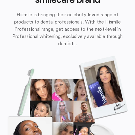
Hismile is bringing their celebrity-loved range of
products to dental professionals. With the Hismile
Professional range, get access to the next-level in
Professional whitening, exclusively available through
dentists.