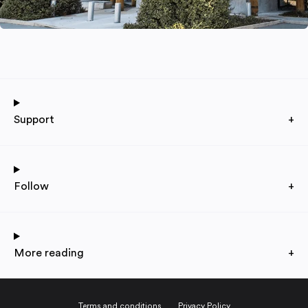
Support
+
Follow
+
More reading
+
Terms and conditions
Privacy Policy