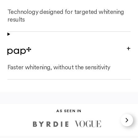
Technology designed for targeted whitening
results
+
Faster whitening, without the sensitivity
AS SEEN IN