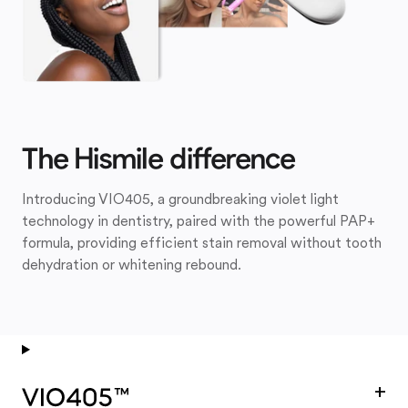
The Hismile difference
Introducing VIO405, a groundbreaking violet light
technology in dentistry, paired with the powerful PAP+
formula, providing efficient stain removal without tooth
dehydration or whitening rebound.
+