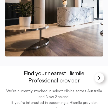
Find your nearest Hismile
Professional provider
We’re currently stocked in select clinics across Australia
and New Zealand.
If you’re interested in becoming a Hismile provider,