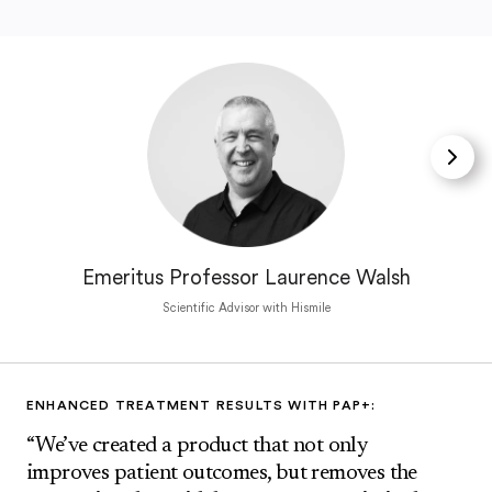
Emeritus Professor Laurence Walsh
Scientific Advisor with Hismile
ENHANCED TREATMENT RESULTS WITH PAP+:
“We’ve created a product that not only
improves patient outcomes, but removes the