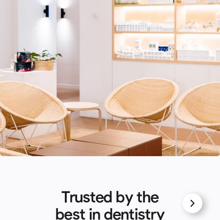
Trusted by the
best in dentistry