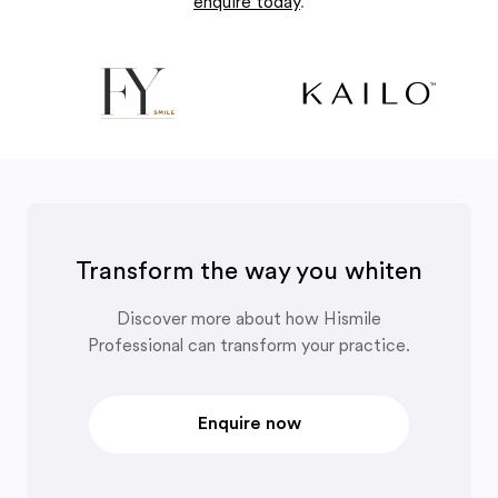
enquire today
.
Transform the way you whiten
Discover more about how Hismile
Professional can transform your practice.
Enquire now