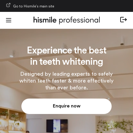
Skip to content
Go to Hismile’s main site
Experience the best
in teeth whitening
Designed by leading experts to safely
whiten teeth faster & more effectively
than ever before.
Enquire now