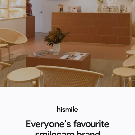
Everyone’s favourite
smilecare brand