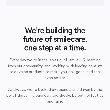
We’re building the
future of smilecare,
one step at a time.
Every day we’re in the lab at our Hismile HQ, learning
from our community, and working with leading dentists
to develop products to make you look good, and feel
even better.
As always, we’re backed by science, and driven by the
belief that smile care can, and should, be both effective
and safe.