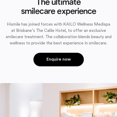
The ultimate
smilecare experience
Hismile has joined forces with KAILO Wellness Medispa
at Brisbane’s The Calile Hotel, to offer an exclusive
smilecare treatment. The collaboration blends beauty and
wellness to provide the best experience in smilecare.
Enquire now