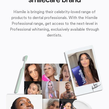
Hismile is bringing their celebrity-loved range of
products to dental professionals. With the Hismile
Professional range, get access to the next-level in
Professional whitening, exclusively available through
dentists.