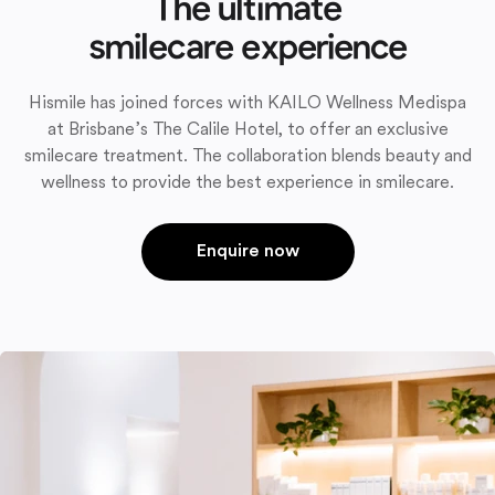
The ultimate
smilecare experience
Hismile has joined forces with KAILO Wellness Medispa
at Brisbane’s The Calile Hotel, to offer an exclusive
smilecare treatment. The collaboration blends beauty and
wellness to provide the best experience in smilecare.
Enquire now