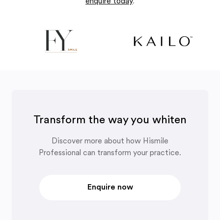
enquire today
.
Transform the way you whiten
Discover more about how Hismile
Professional can transform your practice.
Enquire now