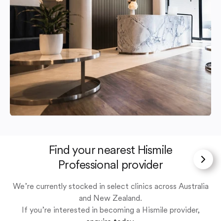
Find your nearest Hismile
Professional provider
We’re currently stocked in select clinics across Australia
and New Zealand.
If you’re interested in becoming a Hismile provider,