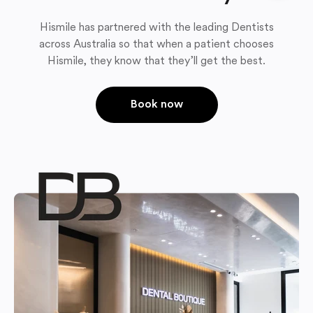
Hismile has partnered with the leading Dentists
across Australia so that when a patient chooses
Hismile, they know that they’ll get the best.
Book now