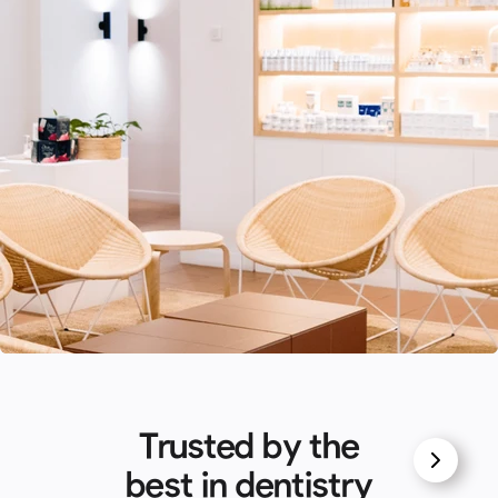
Trusted by the
best in dentistry