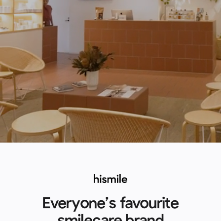
Everyone’s favourite
smilecare brand