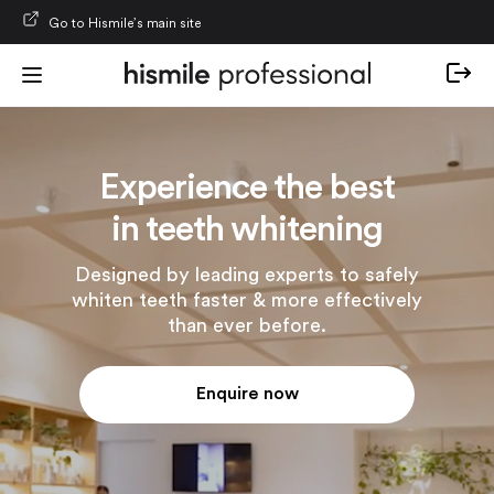
Skip to content
Go to Hismile’s main site
Experience the best
in teeth whitening
Designed by leading experts to safely
whiten teeth faster & more effectively
than ever before.
Enquire now