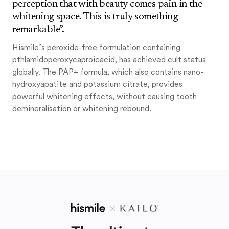
perception that with beauty comes pain in the
whitening space. This is truly something
remarkable”.
Hismile’s peroxide-free formulation containing
pthlamidoperoxycaproicacid, has achieved cult status
globally. The PAP+ formula, which also contains nano-
hydroxyapatite and potassium citrate, provides
powerful whitening effects, without causing tooth
demineralisation or whitening rebound.