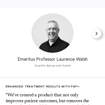
Emeritus Professor Laurence Walsh
Scientific Advisor with Hismile
ENHANCED TREATMENT RESULTS WITH PAP+:
“We’ve created a product that not only
improves patient outcomes, but removes the