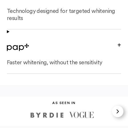
Technology designed for targeted whitening
results
+
Faster whitening, without the sensitivity
AS SEEN IN