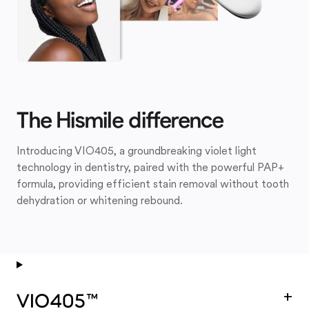
The Hismile difference
Introducing VIO405, a groundbreaking violet light
technology in dentistry, paired with the powerful PAP+
formula, providing efficient stain removal without tooth
dehydration or whitening rebound.
+