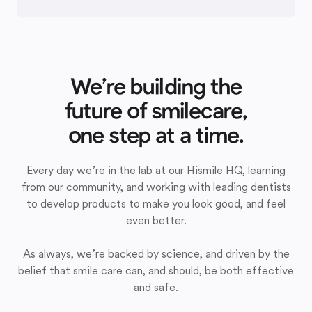
We’re building the
future of smilecare,
one step at a time.
Every day we’re in the lab at our Hismile HQ, learning
from our community, and working with leading dentists
to develop products to make you look good, and feel
even better.
As always, we’re backed by science, and driven by the
belief that smile care can, and should, be both effective
and safe.