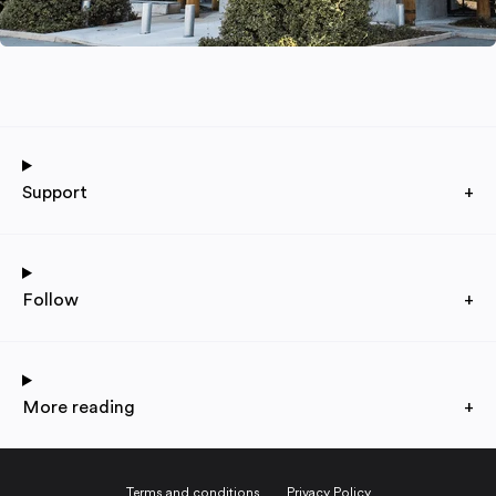
Support
+
Follow
+
More reading
+
Terms and conditions
Privacy Policy