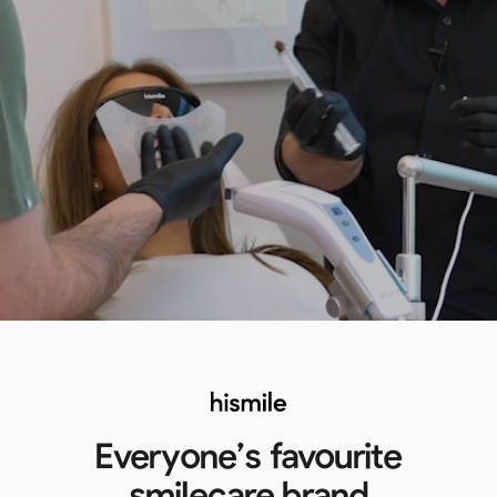
Everyone’s favourite
smilecare brand