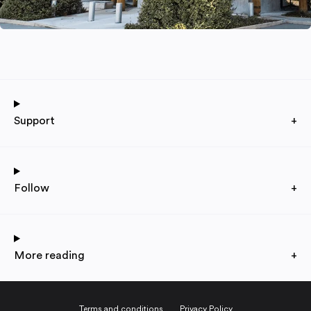
Support
+
Follow
+
More reading
+
Terms and conditions
Privacy Policy