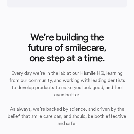
We’re building the
future of smilecare,
one step at a time.
Every day we’re in the lab at our Hismile HQ, learning
from our community, and working with leading dentists
to develop products to make you look good, and feel
even better.
As always, we’re backed by science, and driven by the
belief that smile care can, and should, be both effective
and safe.