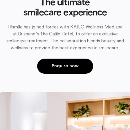
The ultimate
smilecare experience
Hismile has joined forces with KAILO Wellness Medispa
at Brisbane’s The Calile Hotel, to offer an exclusive
smilecare treatment. The collaboration blends beauty and
wellness to provide the best experience in smilecare.
Enquire now