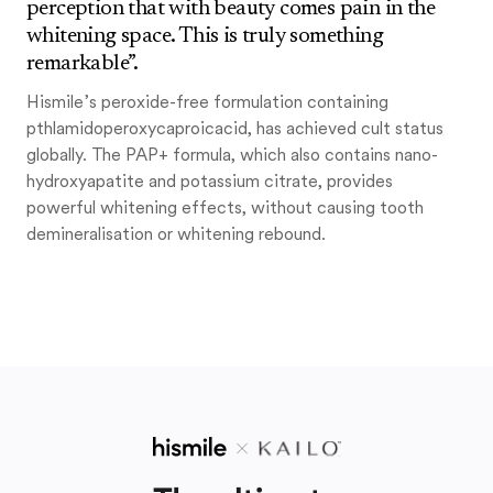
perception that with beauty comes pain in the
whitening space. This is truly something
remarkable”.
Hismile’s peroxide-free formulation containing
pthlamidoperoxycaproicacid, has achieved cult status
globally. The PAP+ formula, which also contains nano-
hydroxyapatite and potassium citrate, provides
powerful whitening effects, without causing tooth
demineralisation or whitening rebound.