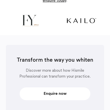
enquire today
.
Transform the way you whiten
Discover more about how Hismile
Professional can transform your practice.
Enquire now