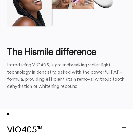
The Hismile difference
Introducing VIO405, a groundbreaking violet light
technology in dentistry, paired with the powerful PAP+
formula, providing efficient stain removal without tooth
dehydration or whitening rebound.
+