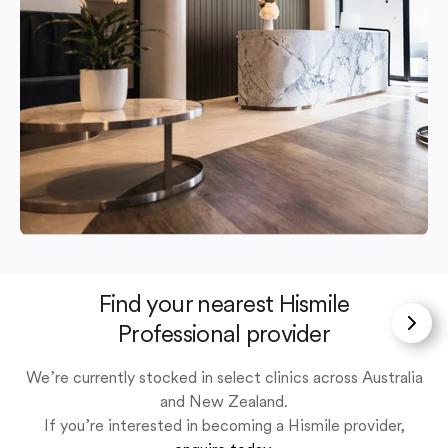
Find your nearest Hismile
Professional provider
We’re currently stocked in select clinics across Australia
and New Zealand.
If you’re interested in becoming a Hismile provider,