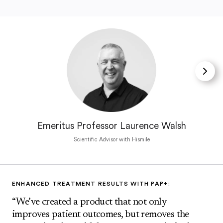
Emeritus Professor Laurence Walsh
Scientific Advisor with Hismile
ENHANCED TREATMENT RESULTS WITH PAP+:
“We’ve created a product that not only
improves patient outcomes, but removes the