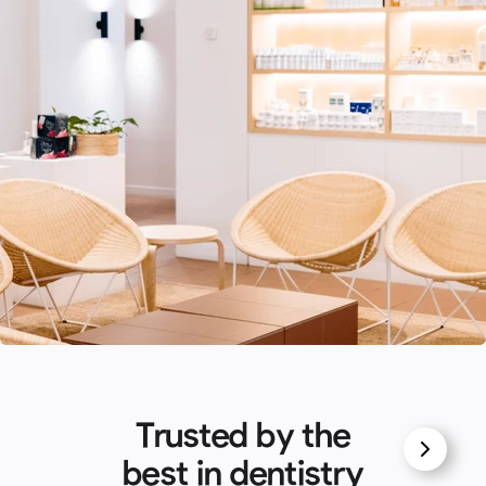
Trusted by the
best in dentistry