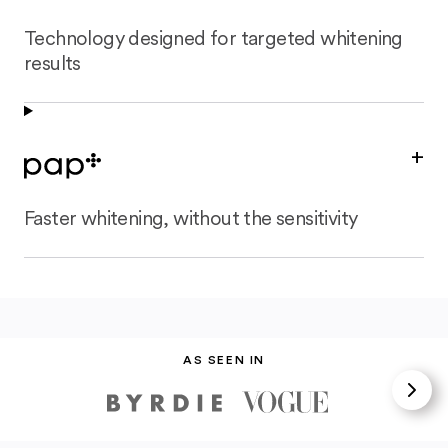
Technology designed for targeted whitening
results
+
Faster whitening, without the sensitivity
AS SEEN IN