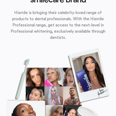
Hismile is bringing their celebrity-loved range of
products to dental professionals. With the Hismile
Professional range, get access to the next-level in
Professional whitening, exclusively available through
dentists.