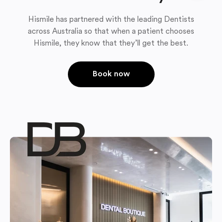
Hismile has partnered with the leading Dentists
across Australia so that when a patient chooses
Hismile, they know that they’ll get the best.
Book now