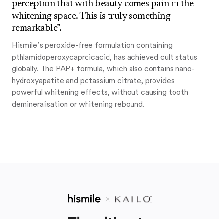
perception that with beauty comes pain in the
whitening space. This is truly something
remarkable”.
Hismile’s peroxide-free formulation containing
pthlamidoperoxycaproicacid, has achieved cult status
globally. The PAP+ formula, which also contains nano-
hydroxyapatite and potassium citrate, provides
powerful whitening effects, without causing tooth
demineralisation or whitening rebound.