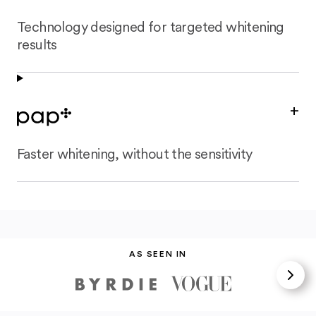
Technology designed for targeted whitening
results
+
Faster whitening, without the sensitivity
AS SEEN IN