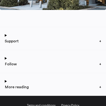
Support
+
Follow
+
More reading
+
Terms and conditions
Privacy Policy