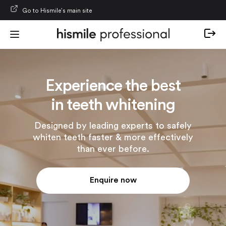
Skip to content
Go to Hismile’s main site
Experience the best
in teeth whitening
Designed by leading experts to safely
whiten teeth faster & more effectively
than ever before.
Enquire now