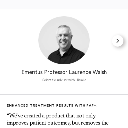
Emeritus Professor Laurence Walsh
Scientific Advisor with Hismile
ENHANCED TREATMENT RESULTS WITH PAP+:
“We’ve created a product that not only
improves patient outcomes, but removes the