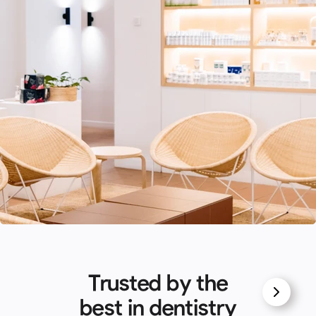
Trusted by the
best in dentistry