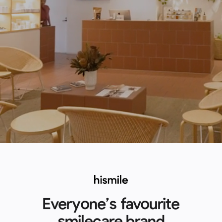
Everyone’s favourite
smilecare brand