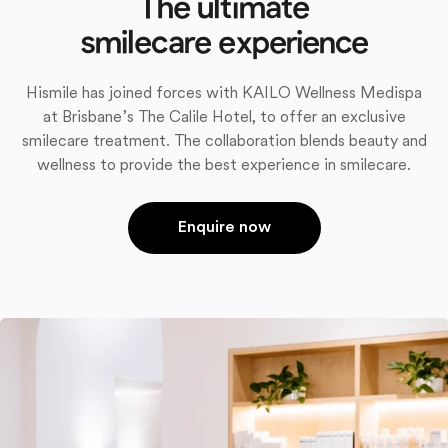
The ultimate
smilecare experience
Hismile has joined forces with KAILO Wellness Medispa
at Brisbane’s The Calile Hotel, to offer an exclusive
smilecare treatment. The collaboration blends beauty and
wellness to provide the best experience in smilecare.
Enquire now