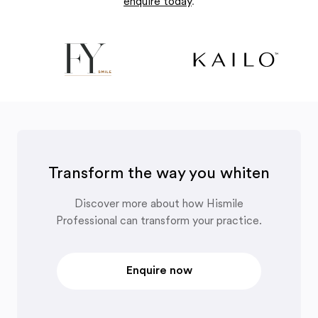
enquire today
.
Transform the way you whiten
Discover more about how Hismile
Professional can transform your practice.
Enquire now