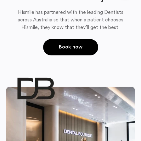
Hismile has partnered with the leading Dentists
across Australia so that when a patient chooses
Hismile, they know that they’ll get the best.
Book now