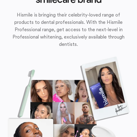
Hismile is bringing their celebrity-loved range of
products to dental professionals. With the Hismile
Professional range, get access to the next-level in
Professional whitening, exclusively available through
dentists.