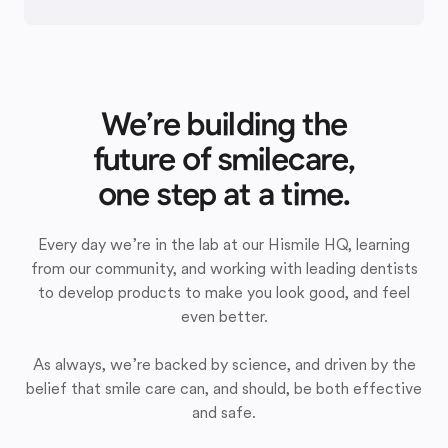
We’re building the
future of smilecare,
one step at a time.
Every day we’re in the lab at our Hismile HQ, learning
from our community, and working with leading dentists
to develop products to make you look good, and feel
even better.
As always, we’re backed by science, and driven by the
belief that smile care can, and should, be both effective
and safe.