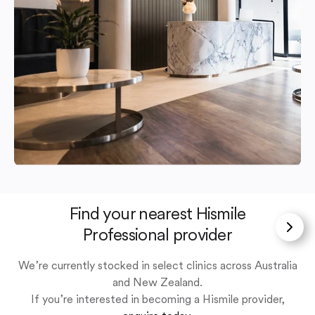
Find your nearest Hismile
Professional provider
We’re currently stocked in select clinics across Australia
and New Zealand.
If you’re interested in becoming a Hismile provider,