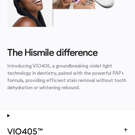
The Hismile difference
Introducing VIO405, a groundbreaking violet light
technology in dentistry, paired with the powerful PAP+
formula, providing efficient stain removal without tooth
dehydration or whitening rebound.
+