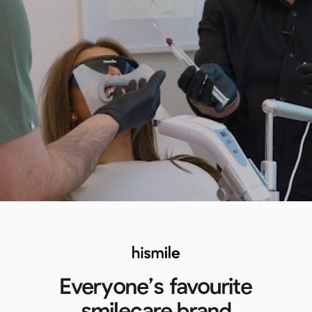
Everyone’s favourite
smilecare brand