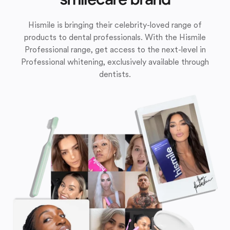
Hismile is bringing their celebrity-loved range of
products to dental professionals. With the Hismile
Professional range, get access to the next-level in
Professional whitening, exclusively available through
dentists.