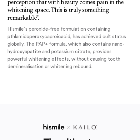
perception that with beauty comes pain in the
whitening space. This is truly something
remarkable”.
Hismile’s peroxide-free formulation containing
pthlamidoperoxycaproicacid, has achieved cult status
globally. The PAP+ formula, which also contains nano-
hydroxyapatite and potassium citrate, provides
powerful whitening effects, without causing tooth
demineralisation or whitening rebound.