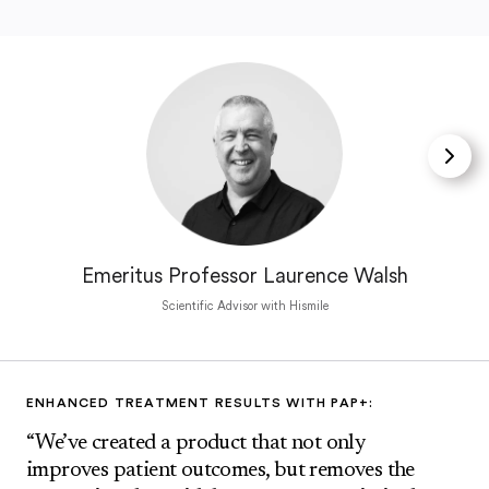
Emeritus Professor Laurence Walsh
Scientific Advisor with Hismile
ENHANCED TREATMENT RESULTS WITH PAP+:
“We’ve created a product that not only
improves patient outcomes, but removes the