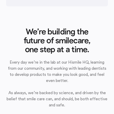
We’re building the
future of smilecare,
one step at a time.
Every day we’re in the lab at our Hismile HQ, learning
from our community, and working with leading dentists
to develop products to make you look good, and feel
even better.
As always, we’re backed by science, and driven by the
belief that smile care can, and should, be both effective
and safe.