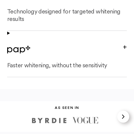
Technology designed for targeted whitening
results
+
Faster whitening, without the sensitivity
AS SEEN IN