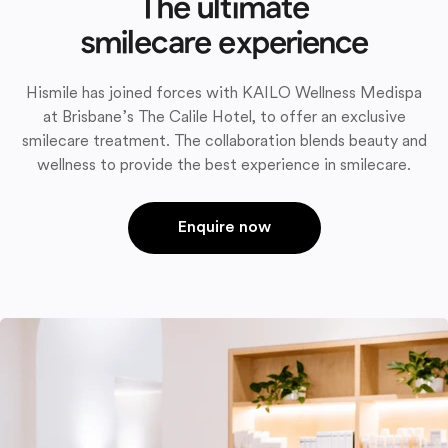
The ultimate
smilecare experience
Hismile has joined forces with KAILO Wellness Medispa
at Brisbane’s The Calile Hotel, to offer an exclusive
smilecare treatment. The collaboration blends beauty and
wellness to provide the best experience in smilecare.
Enquire now