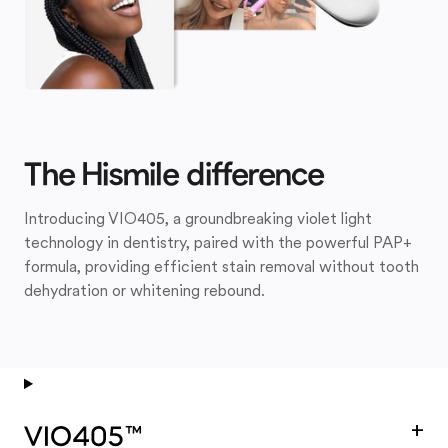
The Hismile difference
Introducing VIO405, a groundbreaking violet light
technology in dentistry, paired with the powerful PAP+
formula, providing efficient stain removal without tooth
dehydration or whitening rebound.
+