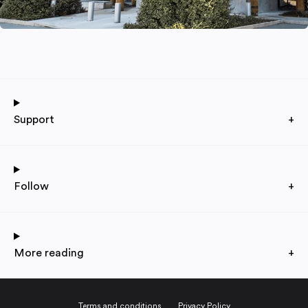
Support
+
Follow
+
More reading
+
Terms and conditions
Privacy Policy