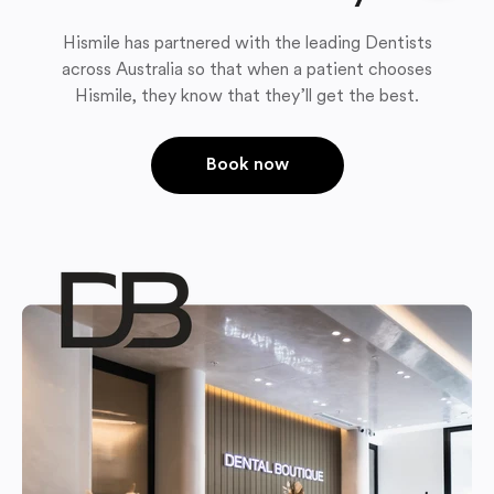
Hismile has partnered with the leading Dentists
across Australia so that when a patient chooses
Hismile, they know that they’ll get the best.
Book now