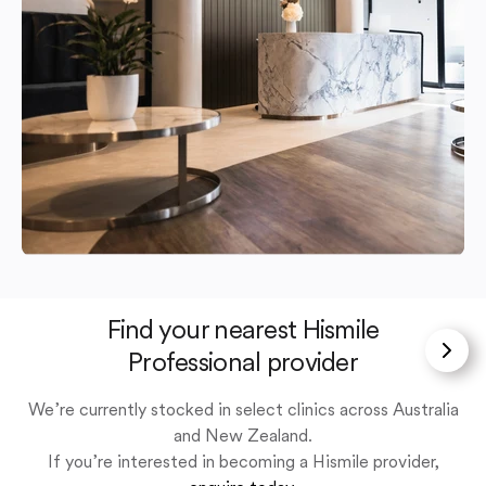
Find your nearest Hismile
Professional provider
We’re currently stocked in select clinics across Australia
and New Zealand.
If you’re interested in becoming a Hismile provider,