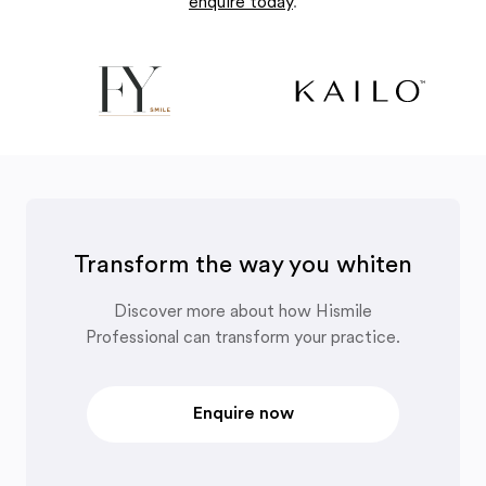
enquire today
.
Transform the way you whiten
Discover more about how Hismile
Professional can transform your practice.
Enquire now