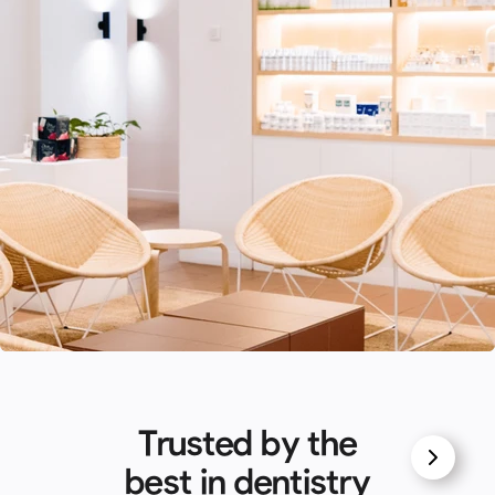
Trusted by the
best in dentistry