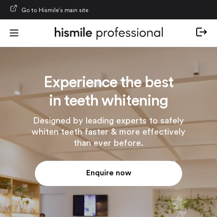
Skip to content
Go to Hismile’s main site
Experience the best
in teeth whitening
Designed by leading experts to safely
whiten teeth faster & more effectively
than ever before.
Enquire now