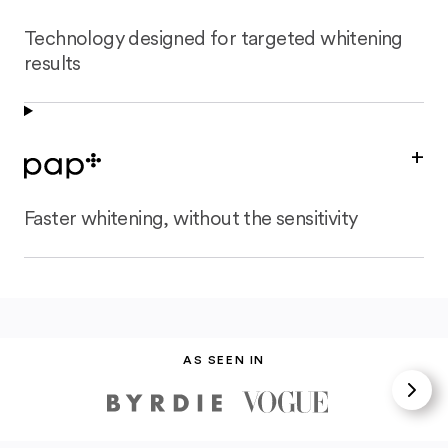
Technology designed for targeted whitening
results
+
Faster whitening, without the sensitivity
AS SEEN IN