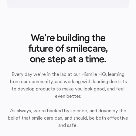
We’re building the
future of smilecare,
one step at a time.
Every day we’re in the lab at our Hismile HQ, learning
from our community, and working with leading dentists
to develop products to make you look good, and feel
even better.
As always, we’re backed by science, and driven by the
belief that smile care can, and should, be both effective
and safe.