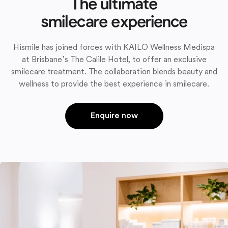
The ultimate
smilecare experience
Hismile has joined forces with KAILO Wellness Medispa
at Brisbane’s The Calile Hotel, to offer an exclusive
smilecare treatment. The collaboration blends beauty and
wellness to provide the best experience in smilecare.
Enquire now