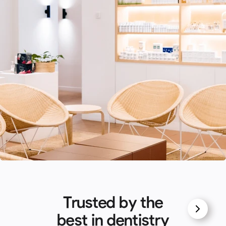
Trusted by the
best in dentistry