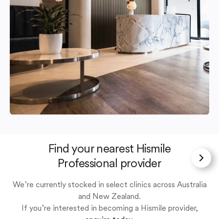
Find your nearest Hismile
Professional provider
We’re currently stocked in select clinics across Australia
and New Zealand.
If you’re interested in becoming a Hismile provider,