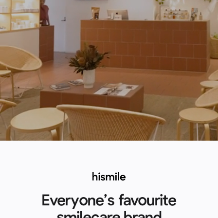
Everyone’s favourite
smilecare brand