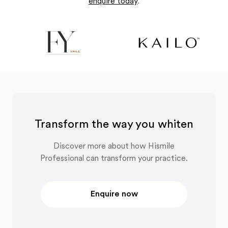
enquire today
.
Transform the way you whiten
Discover more about how Hismile
Professional can transform your practice.
Enquire now