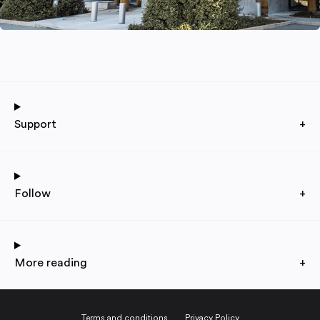
Support
+
Follow
+
More reading
+
Terms and conditions
Privacy Policy