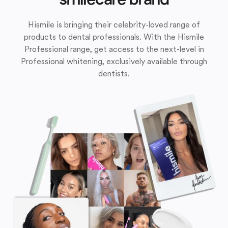
Hismile is bringing their celebrity-loved range of
products to dental professionals. With the Hismile
Professional range, get access to the next-level in
Professional whitening, exclusively available through
dentists.