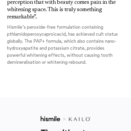
perception that with beauty comes pain in the
whitening space. This is truly something
remarkable”.
Hismile’s peroxide-free formulation containing
pthlamidoperoxycaproicacid, has achieved cult status
globally. The PAP+ formula, which also contains nano-
hydroxyapatite and potassium citrate, provides
powerful whitening effects, without causing tooth
demineralisation or whitening rebound.