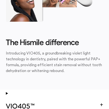
The Hismile difference
Introducing VIO405, a groundbreaking violet light
technology in dentistry, paired with the powerful PAP+
formula, providing efficient stain removal without tooth
dehydration or whitening rebound.
+