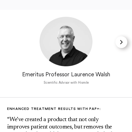
Emeritus Professor Laurence Walsh
Scientific Advisor with Hismile
ENHANCED TREATMENT RESULTS WITH PAP+:
“We’ve created a product that not only
improves patient outcomes, but removes the