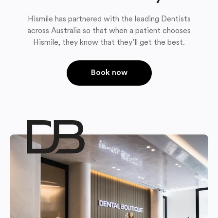
Hismile has partnered with the leading Dentists
across Australia so that when a patient chooses
Hismile, they know that they’ll get the best.
Book now