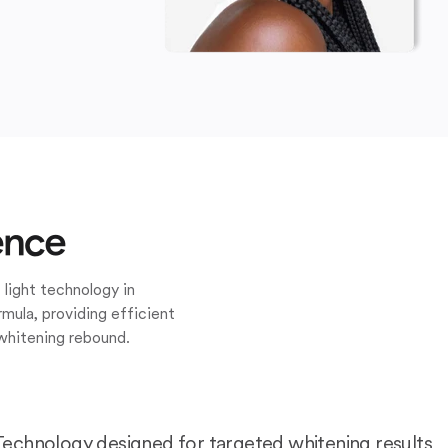
ence
 light technology in
mula, providing efficient
whitening rebound.
Technology designed for targeted whitening results