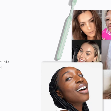
oducts
al