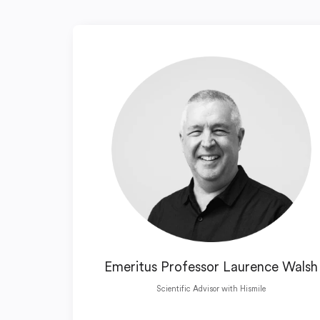
Emeritus Professor Laurence Walsh
Scientific Advisor with Hismile