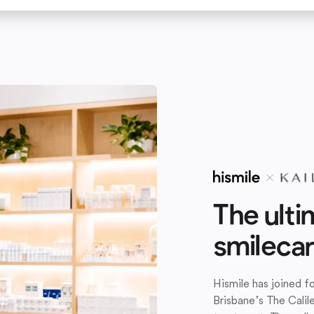
The ulti
smileca
Hismile has joined 
Brisbane’s The Calil