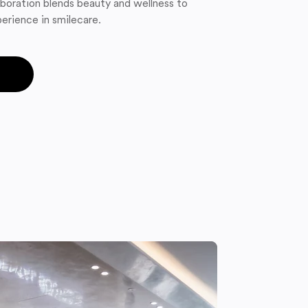
boration blends beauty and wellness to
erience in smilecare.