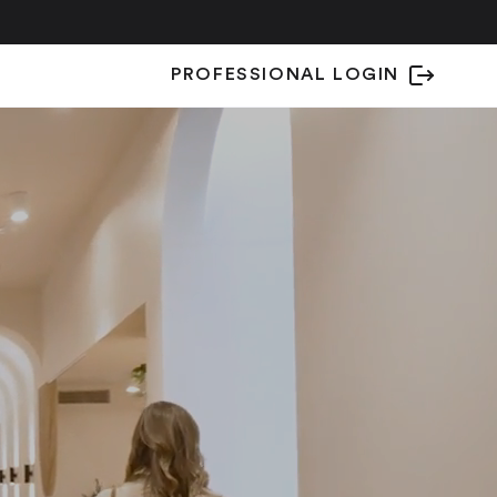
PROFESSIONAL LOGIN