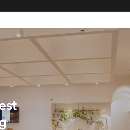
est
ng