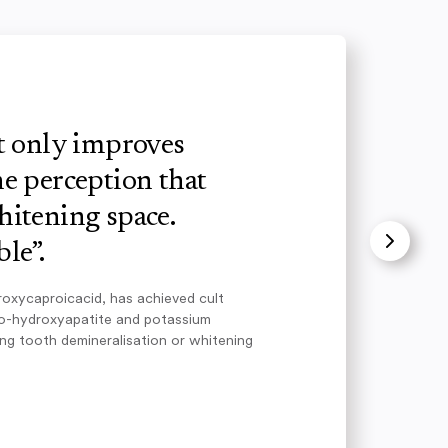
ot only improves
e perception that
hitening space.
le”.
roxycaproicacid, has achieved cult
no-hydroxyapatite and potassium
ing tooth demineralisation or whitening