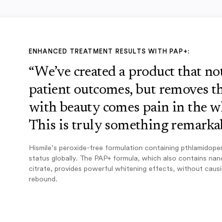
ENHANCED TREATMENT RESULTS WITH PAP+:
“We’ve created a product that n
patient outcomes, but removes th
with beauty comes pain in the w
This is truly something remarkab
Hismile’s peroxide-free formulation containing pthlamidope
status globally. The PAP+ formula, which also contains na
citrate, provides powerful whitening effects, without caus
rebound.