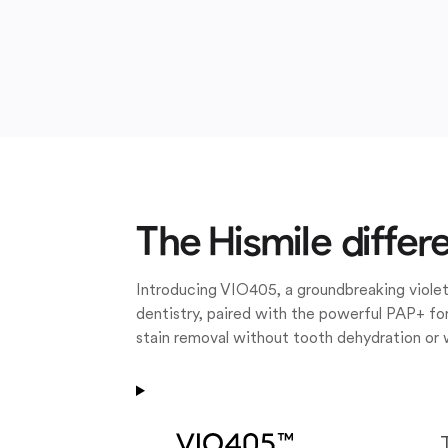
The Hismile differ
Introducing VIO405, a groundbreaking violet
dentistry, paired with the powerful PAP+ for
stain removal without tooth dehydration or 