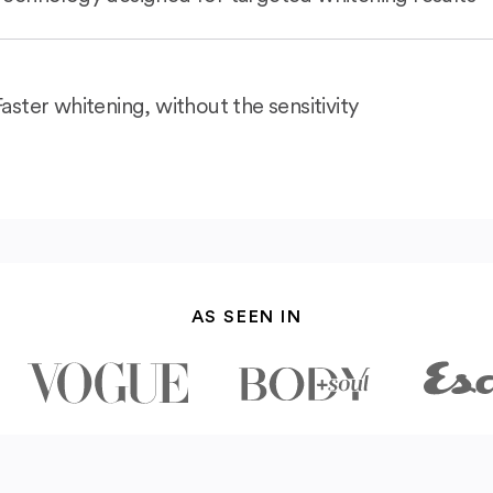
Faster whitening, without the sensitivity
AS SEEN IN