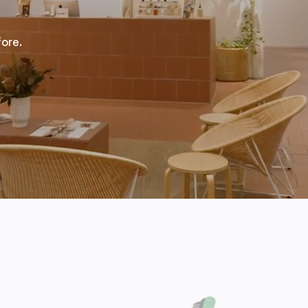
fore.