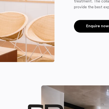
treatment. The colla
provide the best exp
Enquire now