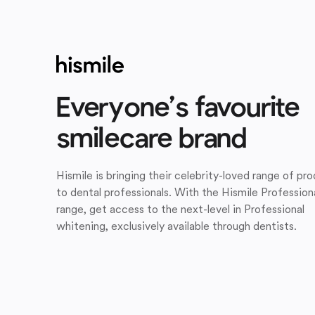
Everyone’s favourite
smilecare brand
Hismile is bringing their celebrity-loved range of pr
to dental professionals. With the Hismile Profession
range, get access to the next-level in Professional
whitening, exclusively available through dentists.