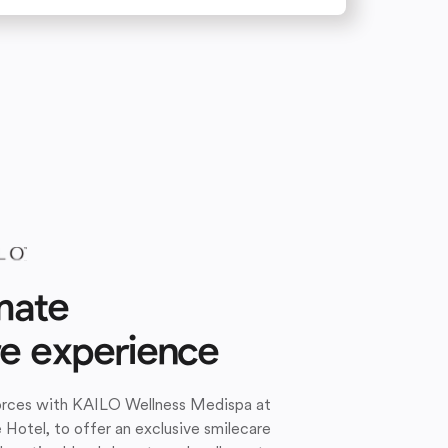
mate
re experience
forces with KAILO Wellness Medispa at
e Hotel, to offer an exclusive smilecare