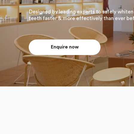
Designed by leading experts to safely whiten
teeth faster & more effectively than ever be
Enquire now