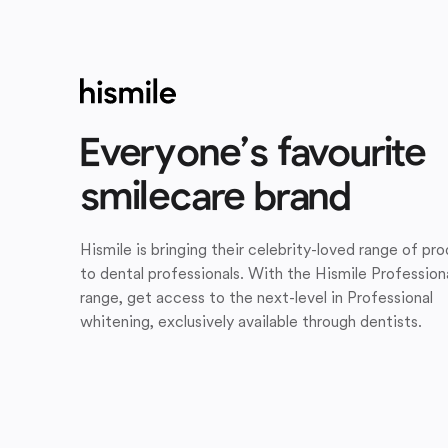
Everyone’s favourite
smilecare brand
Hismile is bringing their celebrity-loved range of pr
to dental professionals. With the Hismile Profession
range, get access to the next-level in Professional
whitening, exclusively available through dentists.