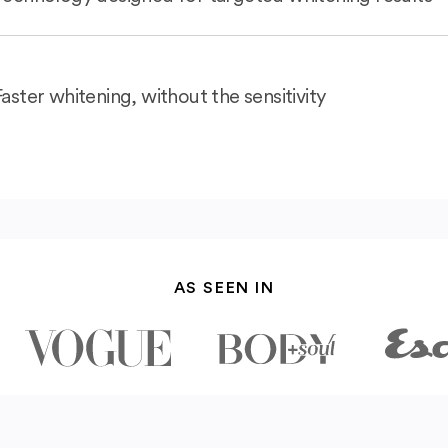
Faster whitening, without the sensitivity
AS SEEN IN