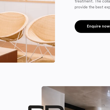
treatment. The colla
provide the best exp
Enquire now