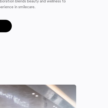
boration blends beauty and wellness to
erience in smilecare.