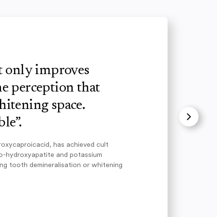
ot only improves
e perception that
hitening space.
le”.
roxycaproicacid, has achieved cult
no-hydroxyapatite and potassium
ing tooth demineralisation or whitening