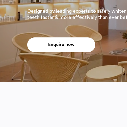
Designed by leading experts to safely whiten
teeth faster & more effectively than ever be
Enquire now