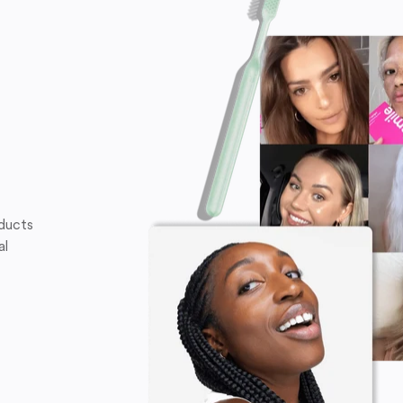
oducts
al