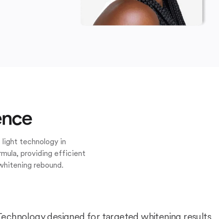
ence
 light technology in
mula, providing efficient
whitening rebound.
Technology designed for targeted whitening results