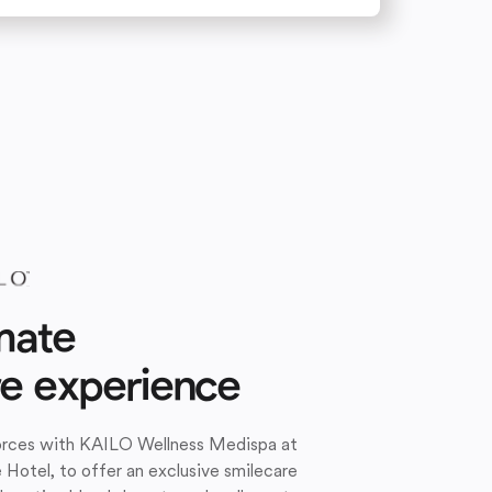
mate
re experience
forces with KAILO Wellness Medispa at
e Hotel, to offer an exclusive smilecare