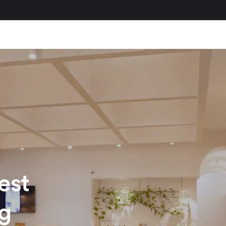
est
ng