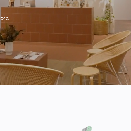
fore.