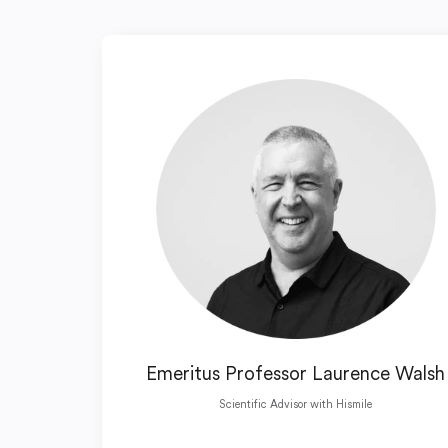
Emeritus Professor Laurence Walsh
Scientific Advisor with Hismile