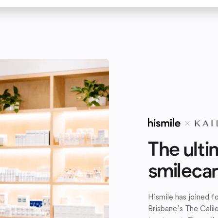
The ulti
smileca
Hismile has joined 
Brisbane’s The Calil