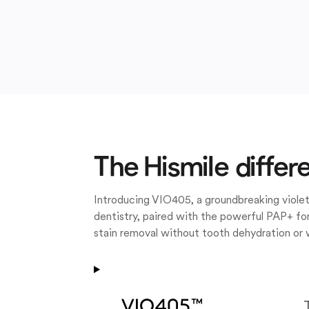
The Hismile differ
Introducing VIO405, a groundbreaking violet
dentistry, paired with the powerful PAP+ for
stain removal without tooth dehydration or 