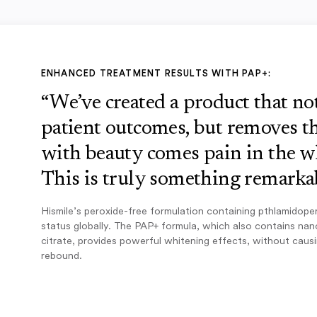
ENHANCED TREATMENT RESULTS WITH PAP+:
“We’ve created a product that n
patient outcomes, but removes th
with beauty comes pain in the w
This is truly something remarkab
Hismile’s peroxide-free formulation containing pthlamidope
status globally. The PAP+ formula, which also contains na
citrate, provides powerful whitening effects, without caus
rebound.