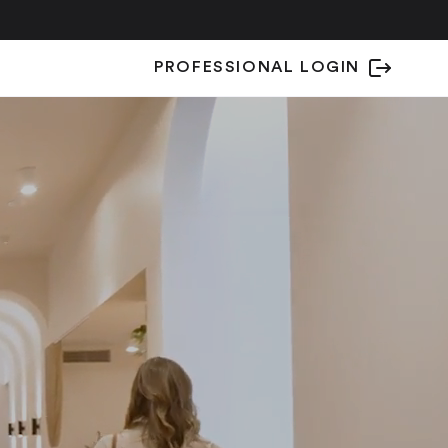
PROFESSIONAL LOGIN