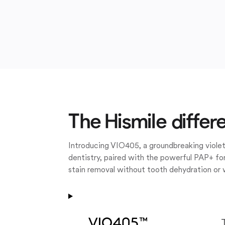
The Hismile differ
Introducing VIO405, a groundbreaking violet
dentistry, paired with the powerful PAP+ for
stain removal without tooth dehydration or 