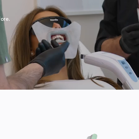
fore.