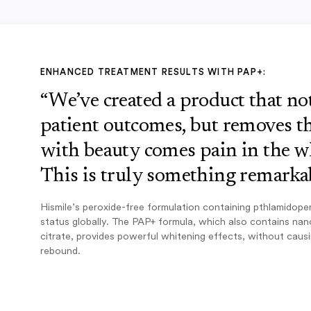
ENHANCED TREATMENT RESULTS WITH PAP+:
“We’ve created a product that n
patient outcomes, but removes th
with beauty comes pain in the w
This is truly something remarkab
Hismile’s peroxide-free formulation containing pthlamidope
status globally. The PAP+ formula, which also contains na
citrate, provides powerful whitening effects, without caus
rebound.