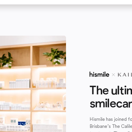
The ulti
smileca
Hismile has joined 
Brisbane’s The Calil