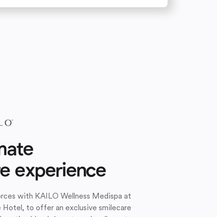
mate
re experience
forces with KAILO Wellness Medispa at
e Hotel, to offer an exclusive smilecare