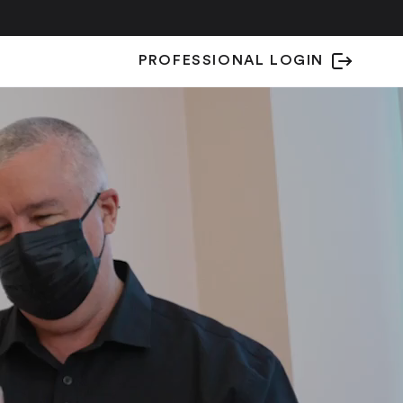
PROFESSIONAL LOGIN