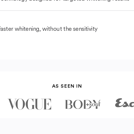
Faster whitening, without the sensitivity
AS SEEN IN