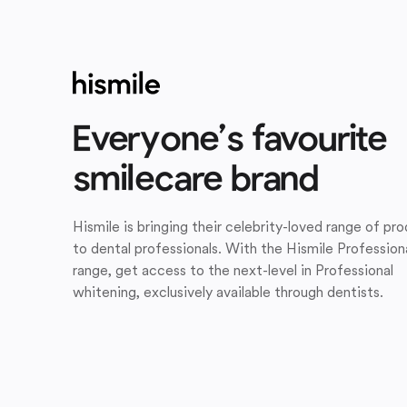
Everyone’s favourite
smilecare brand
Hismile is bringing their celebrity-loved range of pr
to dental professionals. With the Hismile Profession
range, get access to the next-level in Professional
whitening, exclusively available through dentists.