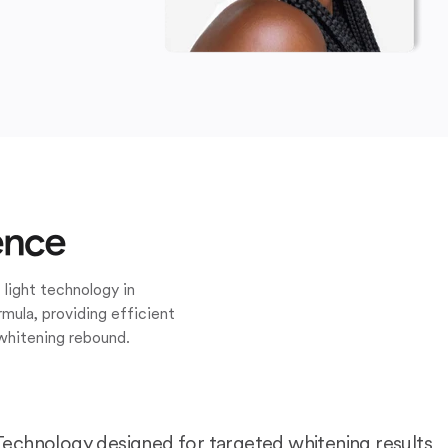
ence
 light technology in
mula, providing efficient
whitening rebound.
Technology designed for targeted whitening results