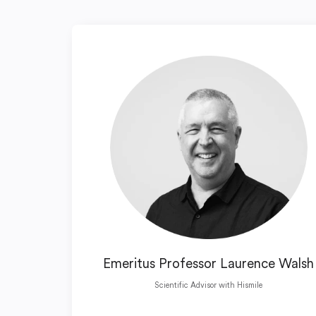
Emeritus Professor Laurence Walsh
Scientific Advisor with Hismile