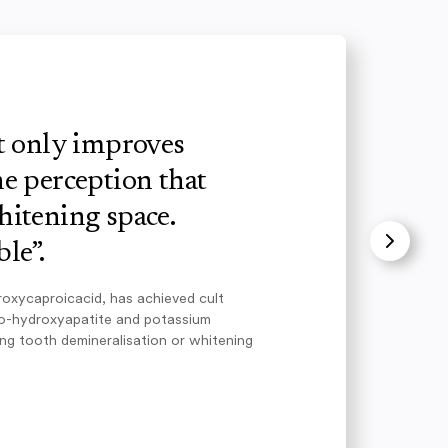
ot only improves
e perception that
hitening space.
le”.
roxycaproicacid, has achieved cult
no-hydroxyapatite and potassium
ing tooth demineralisation or whitening