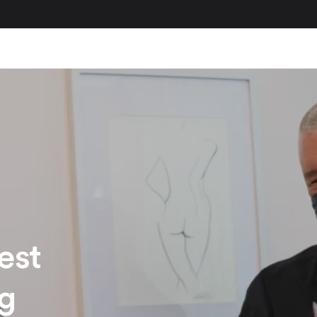
est
ng