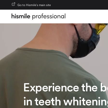
Skip to content
Go to Hismile’s main site
Experience the b
in teeth whiteni