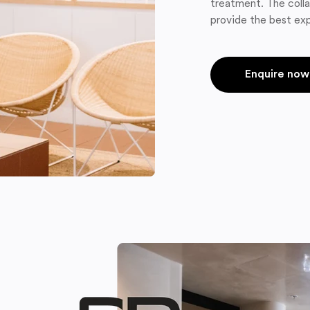
treatment. The colla
provide the best exp
Enquire now