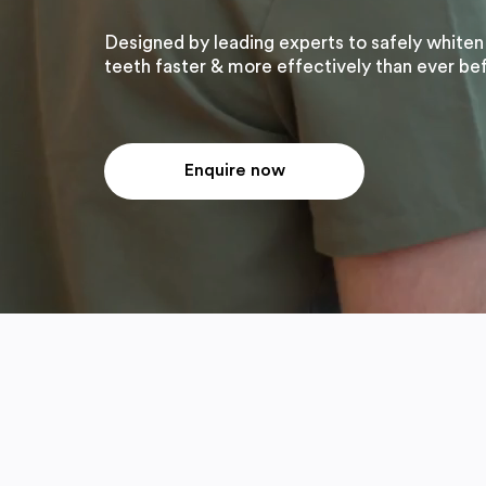
Designed by leading experts to safely whiten
teeth faster & more effectively than ever be
Enquire now