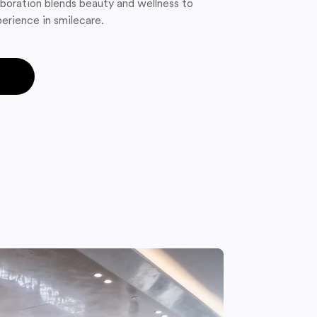
boration blends beauty and wellness to
erience in smilecare.