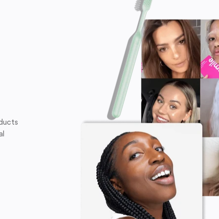
oducts
al