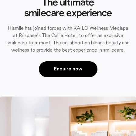
The ultimate
smilecare experience
Hismile has joined forces with KAILO Wellness Medispa
at Brisbane’s The Calile Hotel, to offer an exclusive
smilecare treatment. The collaboration blends beauty and
wellness to provide the best experience in smilecare.
Enquire now