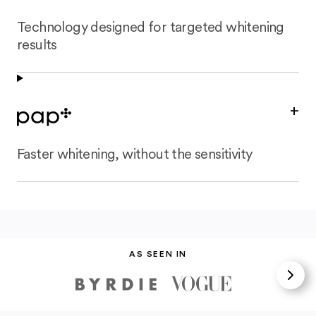
Technology designed for targeted whitening
results
+
Faster whitening, without the sensitivity
AS SEEN IN