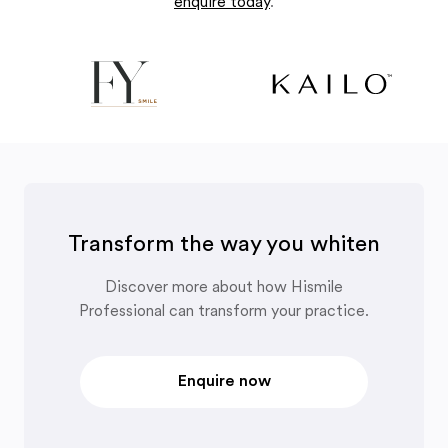
enquire today
.
Transform the way you whiten
Discover more about how Hismile
Professional can transform your practice.
Enquire now