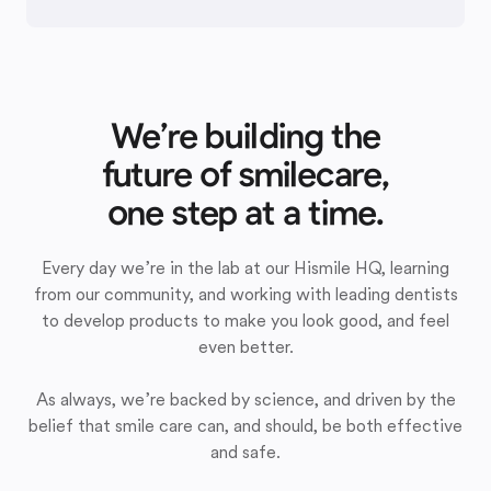
We’re building the
future of smilecare,
one step at a time.
Every day we’re in the lab at our Hismile HQ, learning
from our community, and working with leading dentists
to develop products to make you look good, and feel
even better.
As always, we’re backed by science, and driven by the
belief that smile care can, and should, be both effective
and safe.