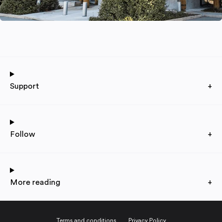
Support
+
Follow
+
More reading
+
Terms and conditions
Privacy Policy