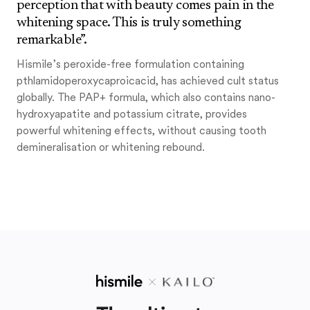
perception that with beauty comes pain in the
whitening space. This is truly something
remarkable”.
Hismile’s peroxide-free formulation containing
pthlamidoperoxycaproicacid, has achieved cult status
globally. The PAP+ formula, which also contains nano-
hydroxyapatite and potassium citrate, provides
powerful whitening effects, without causing tooth
demineralisation or whitening rebound.