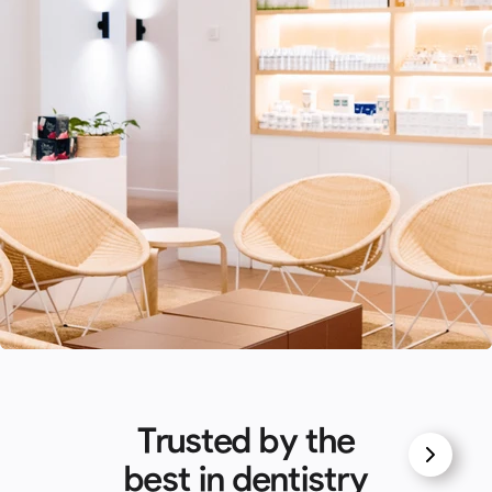
Trusted by the
best in dentistry