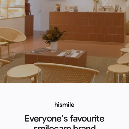
Everyone’s favourite
smilecare brand