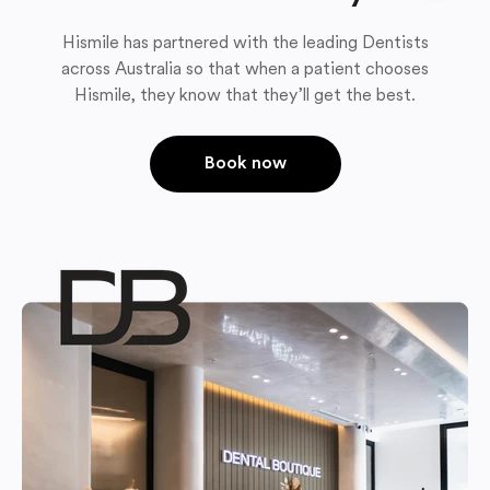
Hismile has partnered with the leading Dentists
across Australia so that when a patient chooses
Hismile, they know that they’ll get the best.
Book now