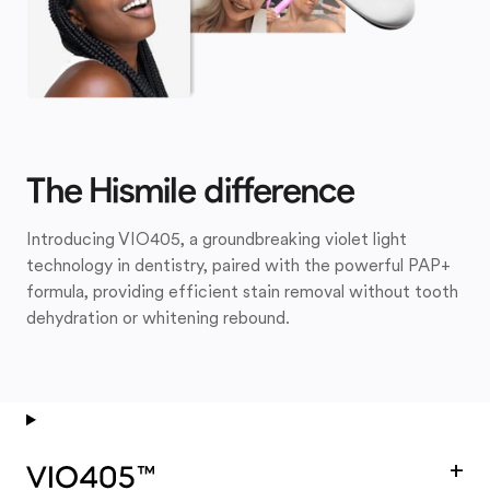
The Hismile difference
Introducing VIO405, a groundbreaking violet light
technology in dentistry, paired with the powerful PAP+
formula, providing efficient stain removal without tooth
dehydration or whitening rebound.
+