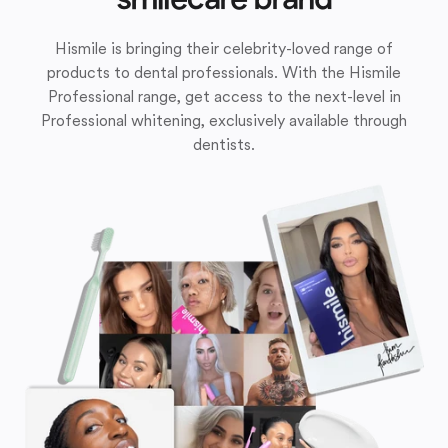
Hismile is bringing their celebrity-loved range of
products to dental professionals. With the Hismile
Professional range, get access to the next-level in
Professional whitening, exclusively available through
dentists.