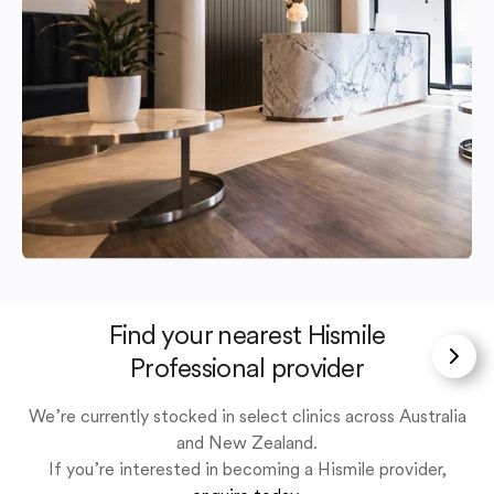
Find your nearest Hismile
Professional provider
We’re currently stocked in select clinics across Australia
and New Zealand.
If you’re interested in becoming a Hismile provider,