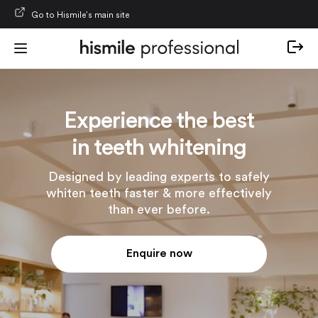
Skip to content
Go to Hismile’s main site
Experience the best
in teeth whitening
Designed by leading experts to safely
whiten teeth faster & more effectively
than ever before.
Enquire now