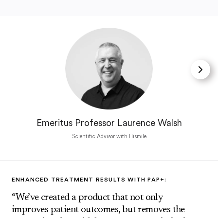
Emeritus Professor Laurence Walsh
Scientific Advisor with Hismile
ENHANCED TREATMENT RESULTS WITH PAP+:
“We’ve created a product that not only
improves patient outcomes, but removes the