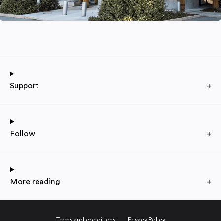
Support
+
Follow
+
More reading
+
Terms and conditions
Privacy Policy