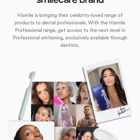
Hismile is bringing their celebrity-loved range of
products to dental professionals. With the Hismile
Professional range, get access to the next-level in
Professional whitening, exclusively available through
dentists.