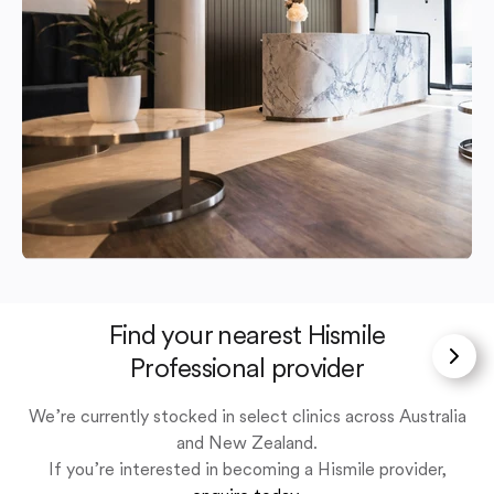
Find your nearest Hismile
Professional provider
We’re currently stocked in select clinics across Australia
and New Zealand.
If you’re interested in becoming a Hismile provider,