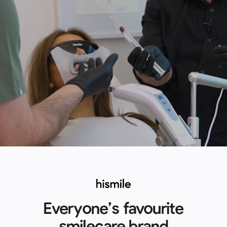
Everyone’s favourite
smilecare brand