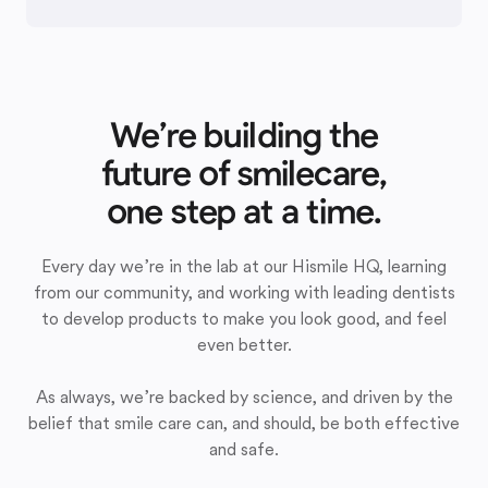
We’re building the
future of smilecare,
one step at a time.
Every day we’re in the lab at our Hismile HQ, learning
from our community, and working with leading dentists
to develop products to make you look good, and feel
even better.
As always, we’re backed by science, and driven by the
belief that smile care can, and should, be both effective
and safe.