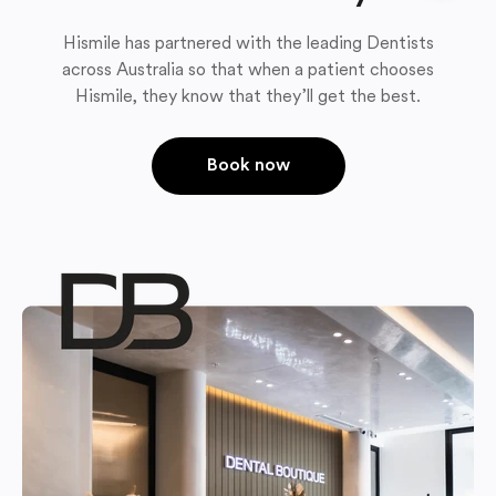
Hismile has partnered with the leading Dentists
across Australia so that when a patient chooses
Hismile, they know that they’ll get the best.
Book now