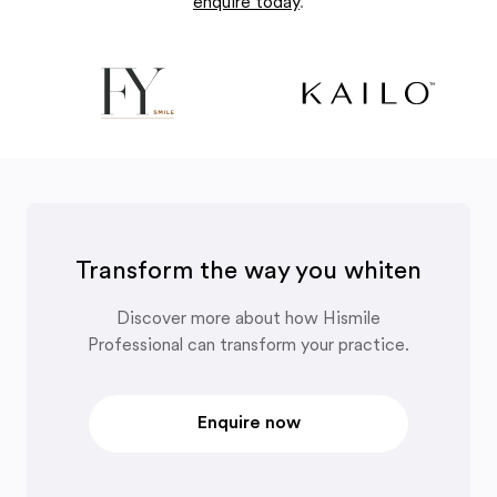
enquire today
.
Transform the way you whiten
Discover more about how Hismile
Professional can transform your practice.
Enquire now