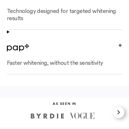
Technology designed for targeted whitening
results
+
Faster whitening, without the sensitivity
AS SEEN IN