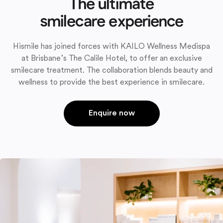
The ultimate
smilecare experience
Hismile has joined forces with KAILO Wellness Medispa
at Brisbane’s The Calile Hotel, to offer an exclusive
smilecare treatment. The collaboration blends beauty and
wellness to provide the best experience in smilecare.
Enquire now