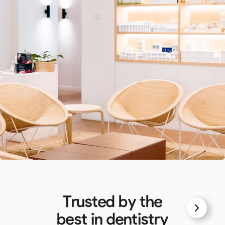
Trusted by the
best in dentistry