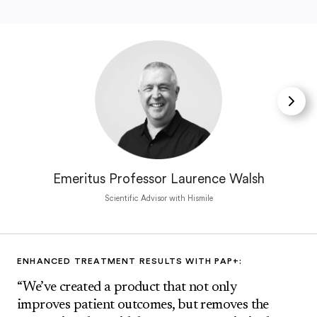
Emeritus Professor Laurence Walsh
Scientific Advisor with Hismile
ENHANCED TREATMENT RESULTS WITH PAP+:
“We’ve created a product that not only
improves patient outcomes, but removes the