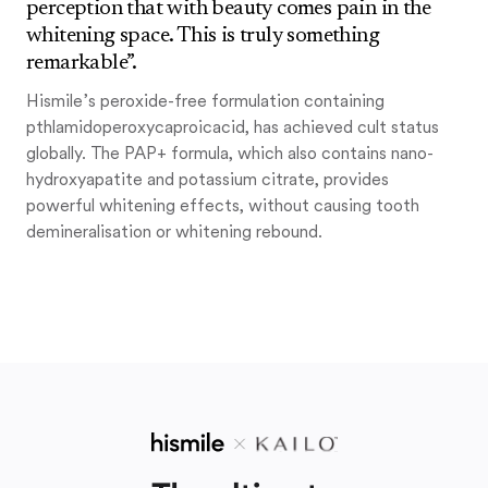
perception that with beauty comes pain in the
whitening space. This is truly something
remarkable”.
Hismile’s peroxide-free formulation containing
pthlamidoperoxycaproicacid, has achieved cult status
globally. The PAP+ formula, which also contains nano-
hydroxyapatite and potassium citrate, provides
powerful whitening effects, without causing tooth
demineralisation or whitening rebound.