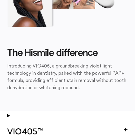
The Hismile difference
Introducing VIO405, a groundbreaking violet light
technology in dentistry, paired with the powerful PAP+
formula, providing efficient stain removal without tooth
dehydration or whitening rebound.
+