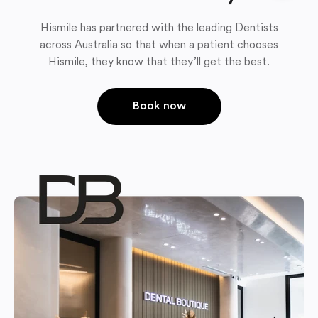
Hismile has partnered with the leading Dentists
across Australia so that when a patient chooses
Hismile, they know that they’ll get the best.
Book now