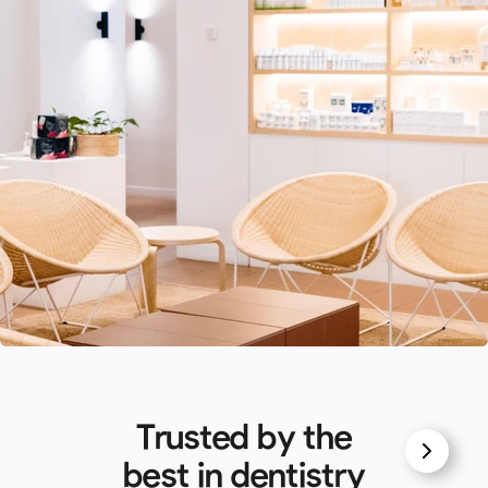
Trusted by the
best in dentistry