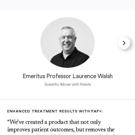
Emeritus Professor Laurence Walsh
Scientific Advisor with Hismile
ENHANCED TREATMENT RESULTS WITH PAP+:
“We’ve created a product that not only
improves patient outcomes, but removes the