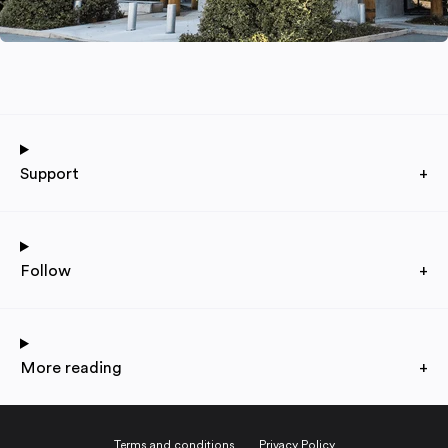
Support
+
Follow
+
More reading
+
Terms and conditions
Privacy Policy