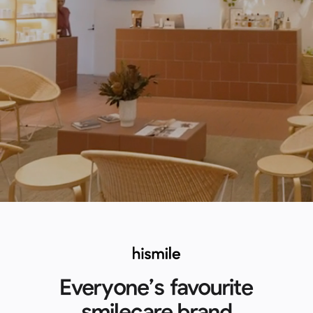
Everyone’s favourite
smilecare brand