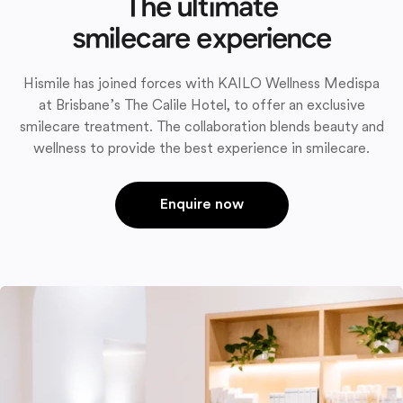
The ultimate
smilecare experience
Hismile has joined forces with KAILO Wellness Medispa
at Brisbane’s The Calile Hotel, to offer an exclusive
smilecare treatment. The collaboration blends beauty and
wellness to provide the best experience in smilecare.
Enquire now