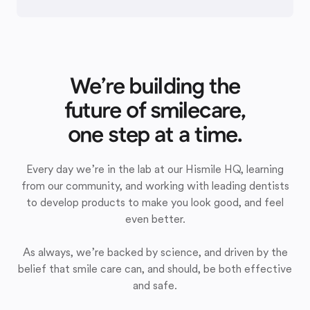
We’re building the
future of smilecare,
one step at a time.
Every day we’re in the lab at our Hismile HQ, learning
from our community, and working with leading dentists
to develop products to make you look good, and feel
even better.
As always, we’re backed by science, and driven by the
belief that smile care can, and should, be both effective
and safe.