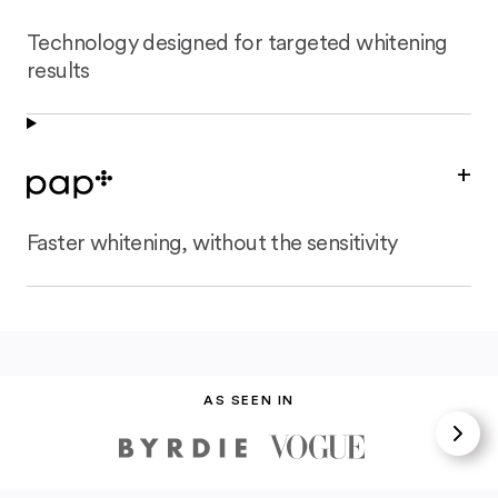
Technology designed for targeted whitening
results
+
Faster whitening, without the sensitivity
AS SEEN IN