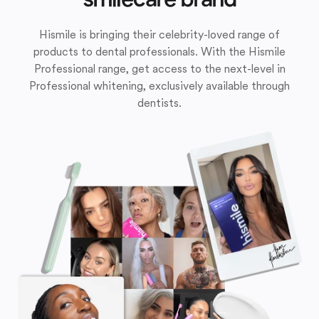
Hismile is bringing their celebrity-loved range of
products to dental professionals. With the Hismile
Professional range, get access to the next-level in
Professional whitening, exclusively available through
dentists.