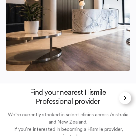
Find your nearest Hismile
Professional provider
We’re currently stocked in select clinics across Australia
and New Zealand.
If you’re interested in becoming a Hismile provider,