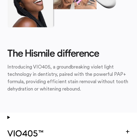
The Hismile difference
Introducing VIO405, a groundbreaking violet light
technology in dentistry, paired with the powerful PAP+
formula, providing efficient stain removal without tooth
dehydration or whitening rebound.
+