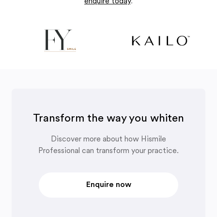
enquire today
.
Transform the way you whiten
Discover more about how Hismile
Professional can transform your practice.
Enquire now