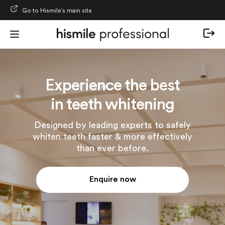
Skip to content
Go to Hismile’s main site
Experience the best
in teeth whitening
Designed by leading experts to safely
whiten teeth faster & more effectively
than ever before.
Enquire now