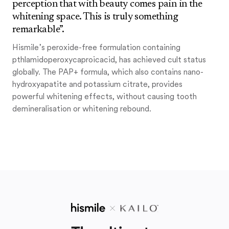
perception that with beauty comes pain in the
whitening space. This is truly something
remarkable”.
Hismile’s peroxide-free formulation containing
pthlamidoperoxycaproicacid, has achieved cult status
globally. The PAP+ formula, which also contains nano-
hydroxyapatite and potassium citrate, provides
powerful whitening effects, without causing tooth
demineralisation or whitening rebound.