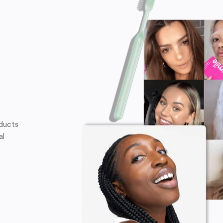
oducts
al