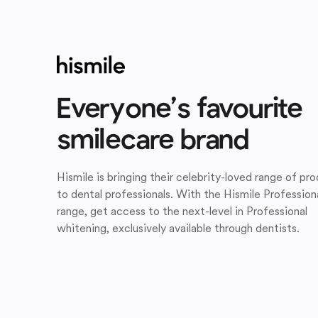
Everyone’s favourite
smilecare brand
Hismile is bringing their celebrity-loved range of pr
to dental professionals. With the Hismile Profession
range, get access to the next-level in Professional
whitening, exclusively available through dentists.