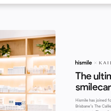
The ulti
smileca
Hismile has joined 
Brisbane’s The Calil