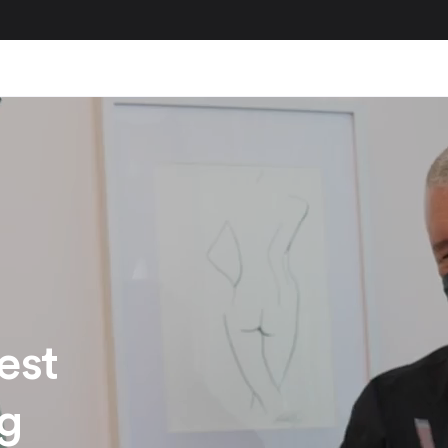
est
ng