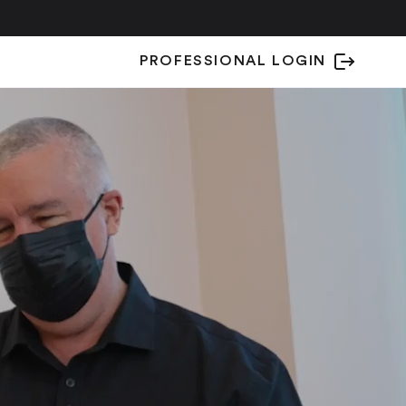
PROFESSIONAL LOGIN