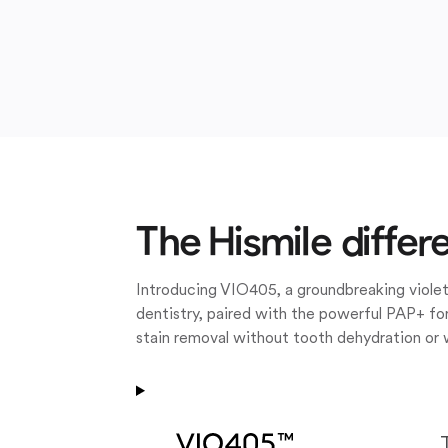
The Hismile differ
Introducing VIO405, a groundbreaking violet
dentistry, paired with the powerful PAP+ for
stain removal without tooth dehydration or 