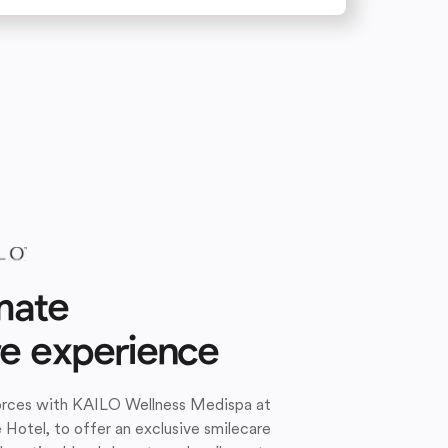
mate
re experience
forces with KAILO Wellness Medispa at
e Hotel, to offer an exclusive smilecare