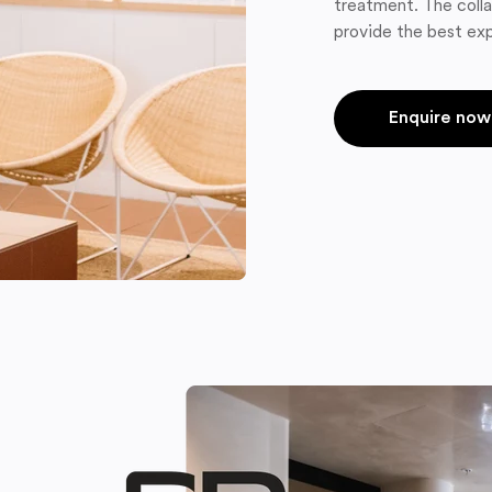
treatment. The colla
provide the best exp
Enquire now