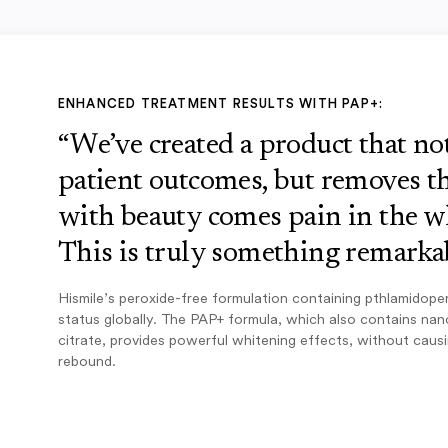
ENHANCED TREATMENT RESULTS WITH PAP+:
“We’ve created a product that n
patient outcomes, but removes th
with beauty comes pain in the w
This is truly something remarkab
Hismile’s peroxide-free formulation containing pthlamidope
status globally. The PAP+ formula, which also contains na
citrate, provides powerful whitening effects, without caus
rebound.