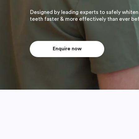
Designed by leading experts to safely whiten
teeth faster & more effectively than ever be
Enquire now