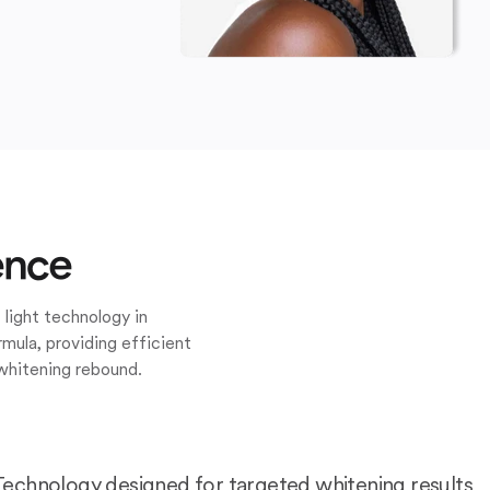
ence
 light technology in
mula, providing efficient
whitening rebound.
Technology designed for targeted whitening results