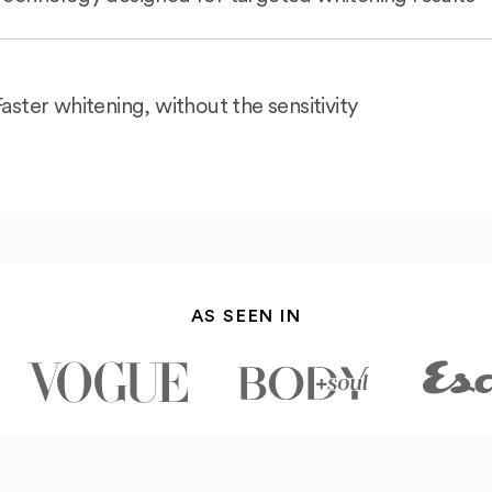
Faster whitening, without the sensitivity
AS SEEN IN