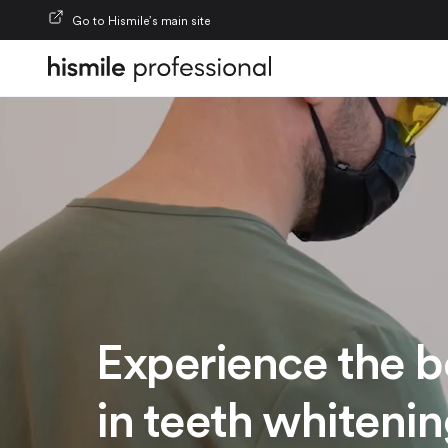
Skip to content
Go to Hismile’s main site
Experience the b
in teeth whiteni