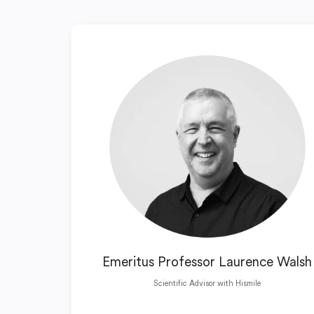
Emeritus Professor Laurence Walsh
Scientific Advisor with Hismile