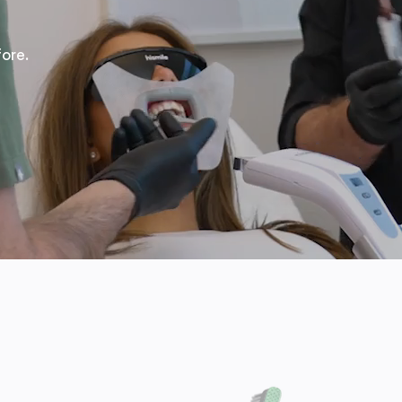
fore.