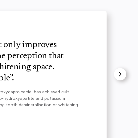
ot only improves
e perception that
hitening space.
le”.
roxycaproicacid, has achieved cult
no-hydroxyapatite and potassium
ing tooth demineralisation or whitening