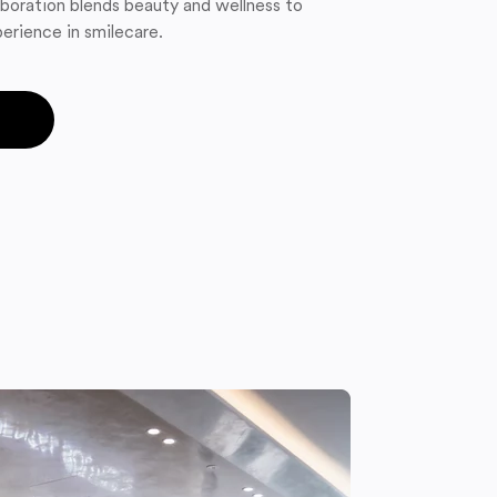
boration blends beauty and wellness to
erience in smilecare.