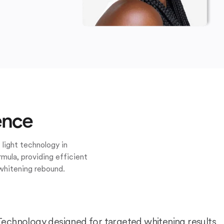
ence
 light technology in
mula, providing efficient
whitening rebound.
Technology designed for targeted whitening results