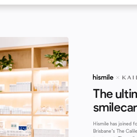
The ulti
smileca
Hismile has joined 
Brisbane’s The Calil