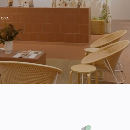
fore.