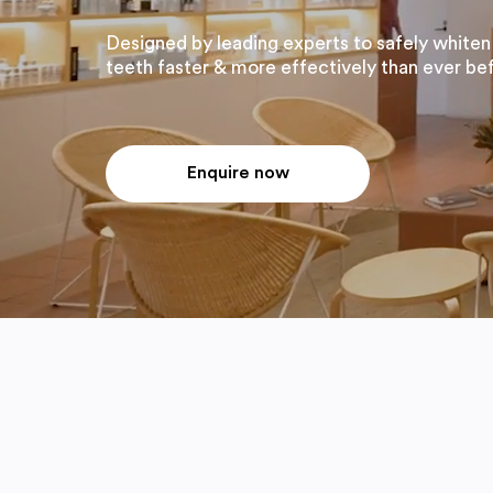
Designed by leading experts to safely whiten
teeth faster & more effectively than ever be
Enquire now