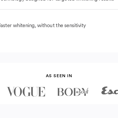
Faster whitening, without the sensitivity
AS SEEN IN