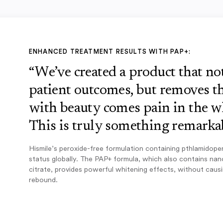
ENHANCED TREATMENT RESULTS WITH PAP+:
“We’ve created a product that n
patient outcomes, but removes th
with beauty comes pain in the w
This is truly something remarkab
Hismile’s peroxide-free formulation containing pthlamidope
status globally. The PAP+ formula, which also contains na
citrate, provides powerful whitening effects, without caus
rebound.