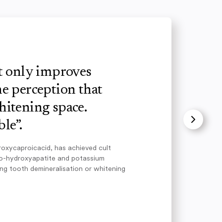
ot only improves
e perception that
hitening space.
le”.
roxycaproicacid, has achieved cult
no-hydroxyapatite and potassium
ing tooth demineralisation or whitening