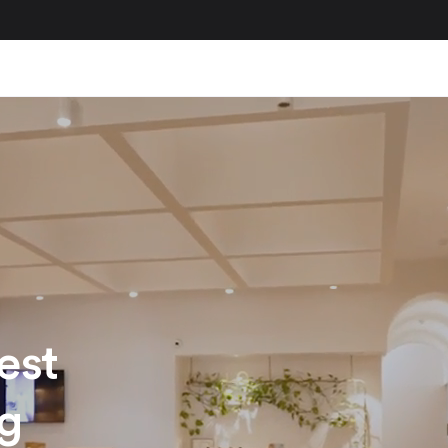
est
ng