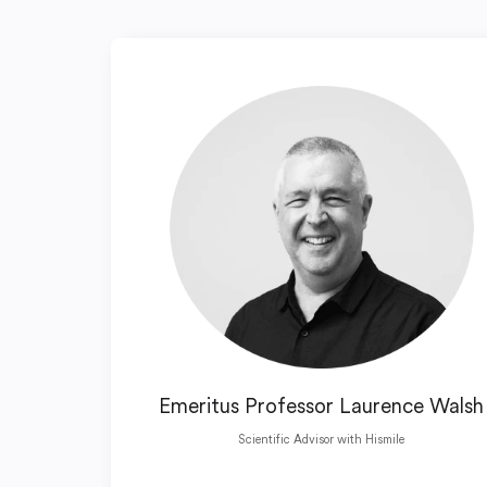
Emeritus Professor Laurence Walsh
Scientific Advisor with Hismile