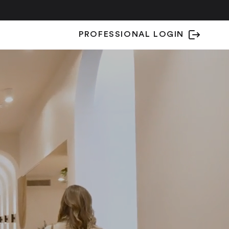
PROFESSIONAL LOGIN