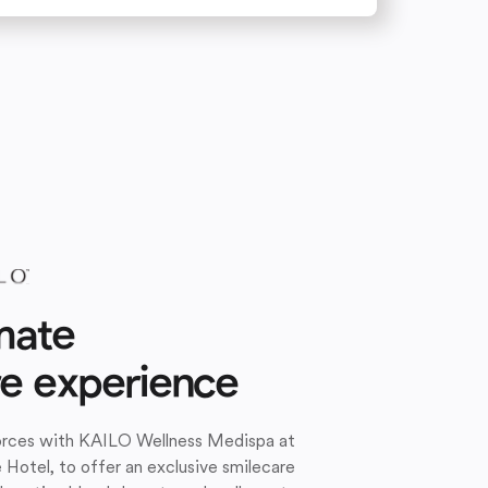
mate
re experience
forces with KAILO Wellness Medispa at
e Hotel, to offer an exclusive smilecare