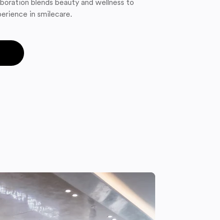
boration blends beauty and wellness to
erience in smilecare.