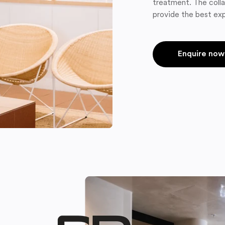
treatment. The colla
provide the best exp
Enquire now