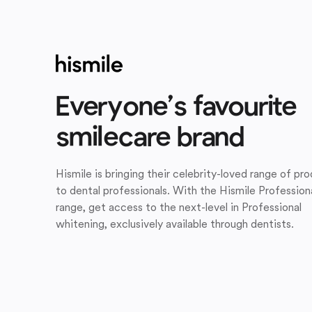
Everyone’s favourite
smilecare brand
Hismile is bringing their celebrity-loved range of pr
to dental professionals. With the Hismile Profession
range, get access to the next-level in Professional
whitening, exclusively available through dentists.