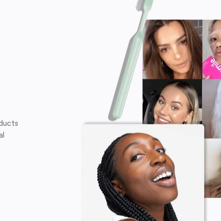
oducts
al