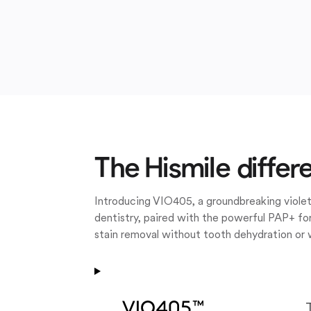
The Hismile differ
Introducing VIO405, a groundbreaking violet
dentistry, paired with the powerful PAP+ for
stain removal without tooth dehydration or 