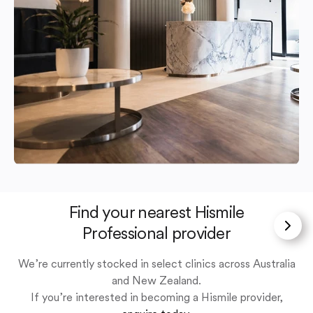
Find your nearest Hismile
Professional provider
We’re currently stocked in select clinics across Australia
and New Zealand.
If you’re interested in becoming a Hismile provider,