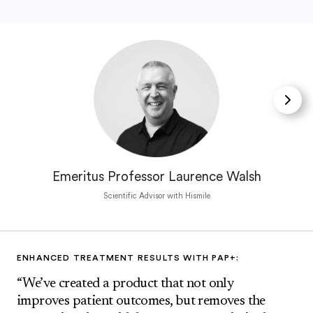
Emeritus Professor Laurence Walsh
Scientific Advisor with Hismile
ENHANCED TREATMENT RESULTS WITH PAP+:
“We’ve created a product that not only
improves patient outcomes, but removes the