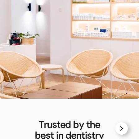
Trusted by the
best in dentistry