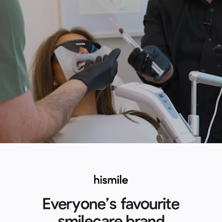
Everyone’s favourite
smilecare brand