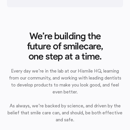
We’re building the
future of smilecare,
one step at a time.
Every day we’re in the lab at our Hismile HQ, learning
from our community, and working with leading dentists
to develop products to make you look good, and feel
even better.
As always, we’re backed by science, and driven by the
belief that smile care can, and should, be both effective
and safe.