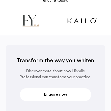
enquire today
.
Transform the way you whiten
Discover more about how Hismile
Professional can transform your practice.
Enquire now