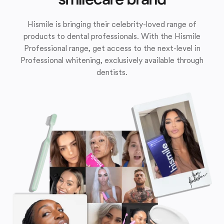
Hismile is bringing their celebrity-loved range of
products to dental professionals. With the Hismile
Professional range, get access to the next-level in
Professional whitening, exclusively available through
dentists.