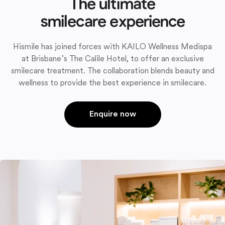
The ultimate
smilecare experience
Hismile has joined forces with KAILO Wellness Medispa
at Brisbane’s The Calile Hotel, to offer an exclusive
smilecare treatment. The collaboration blends beauty and
wellness to provide the best experience in smilecare.
Enquire now