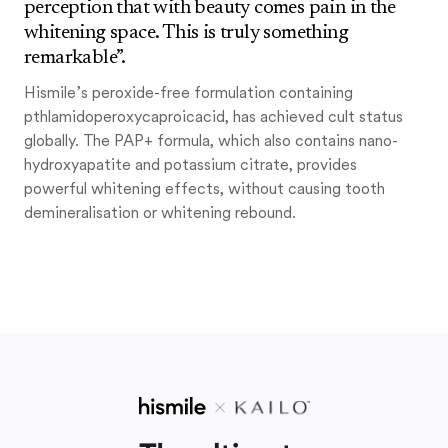
perception that with beauty comes pain in the
whitening space. This is truly something
remarkable”.
Hismile’s peroxide-free formulation containing
pthlamidoperoxycaproicacid, has achieved cult status
globally. The PAP+ formula, which also contains nano-
hydroxyapatite and potassium citrate, provides
powerful whitening effects, without causing tooth
demineralisation or whitening rebound.