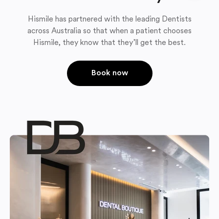
Hismile has partnered with the leading Dentists
across Australia so that when a patient chooses
Hismile, they know that they’ll get the best.
Book now