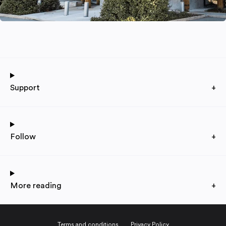
Support
+
Follow
+
More reading
+
Terms and conditions
Privacy Policy