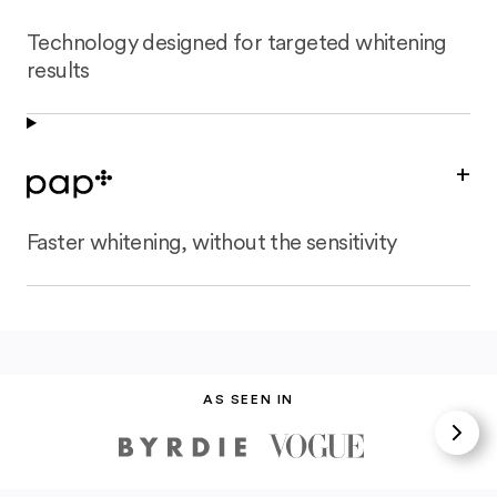
Technology designed for targeted whitening
results
+
Faster whitening, without the sensitivity
AS SEEN IN