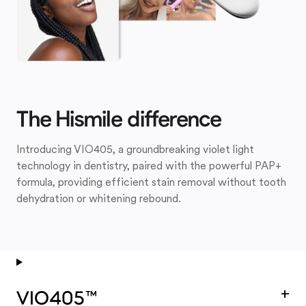
The Hismile difference
Introducing VIO405, a groundbreaking violet light
technology in dentistry, paired with the powerful PAP+
formula, providing efficient stain removal without tooth
dehydration or whitening rebound.
+