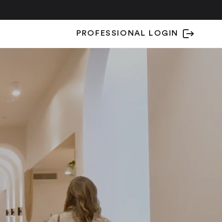
PROFESSIONAL LOGIN