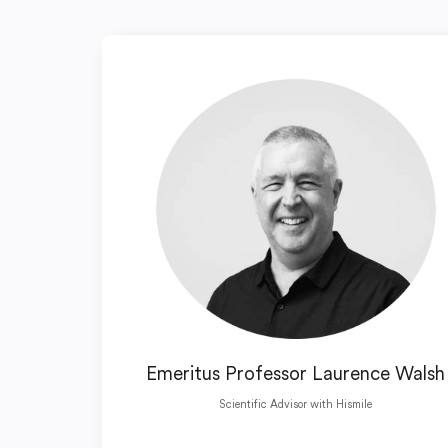
Emeritus Professor Laurence Walsh
Scientific Advisor with Hismile