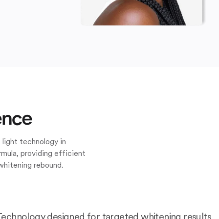
ence
 light technology in
mula, providing efficient
whitening rebound.
Technology designed for targeted whitening results