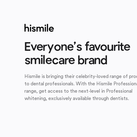
Everyone’s favourite
smilecare brand
Hismile is bringing their celebrity-loved range of pr
to dental professionals. With the Hismile Profession
range, get access to the next-level in Professional
whitening, exclusively available through dentists.