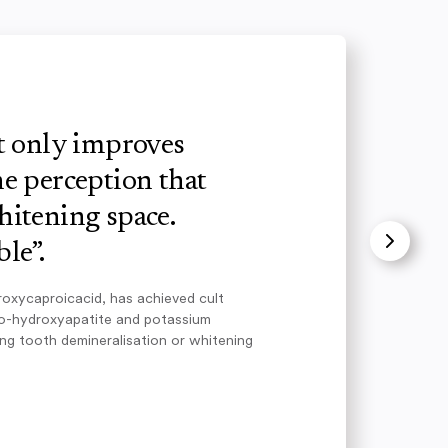
ot only improves
e perception that
hitening space.
le”.
roxycaproicacid, has achieved cult
no-hydroxyapatite and potassium
ing tooth demineralisation or whitening