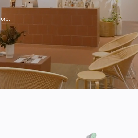
fore.