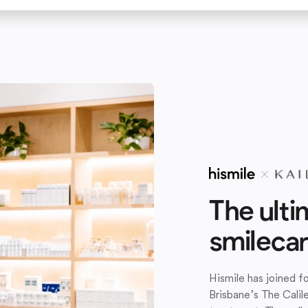
The ulti
smileca
Hismile has joined 
Brisbane’s The Calil