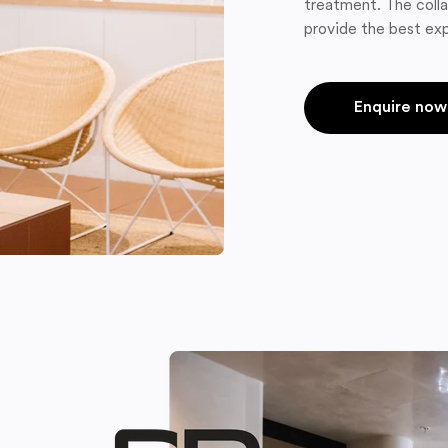
treatment. The colla
provide the best exp
Enquire now