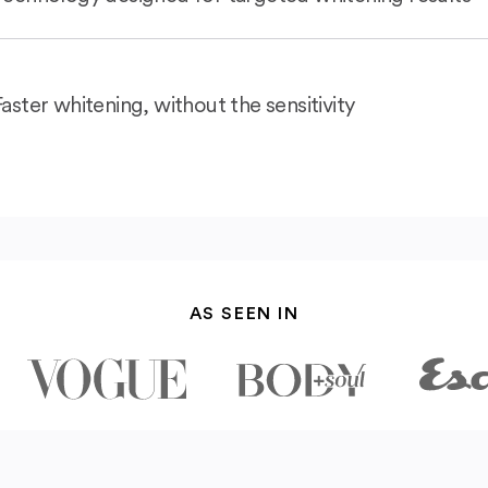
Faster whitening, without the sensitivity
AS SEEN IN