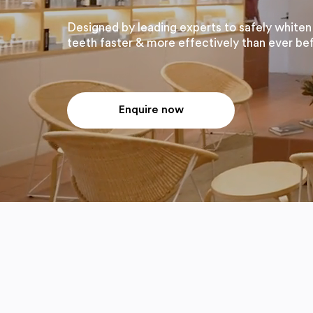
Designed by leading experts to safely whiten
teeth faster & more effectively than ever be
Enquire now