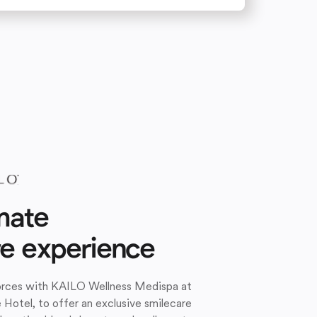
mate
re experience
forces with KAILO Wellness Medispa at
e Hotel, to offer an exclusive smilecare