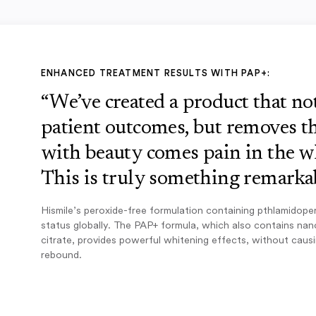
ENHANCED TREATMENT RESULTS WITH PAP+:
“We’ve created a product that n
patient outcomes, but removes th
with beauty comes pain in the w
This is truly something remarkab
Hismile’s peroxide-free formulation containing pthlamidope
status globally. The PAP+ formula, which also contains na
citrate, provides powerful whitening effects, without caus
rebound.