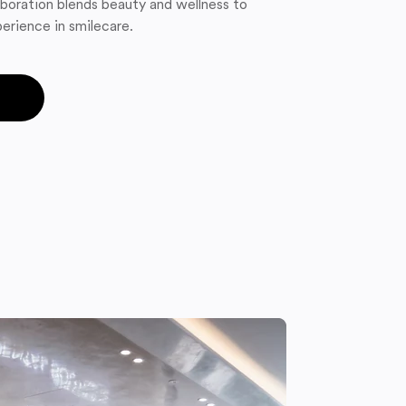
boration blends beauty and wellness to
erience in smilecare.