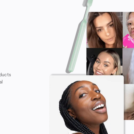
oducts
al