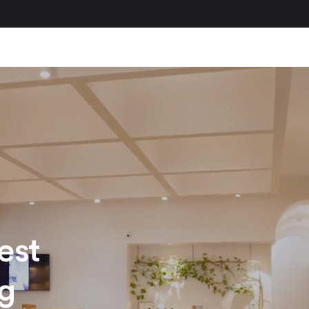
est
ng