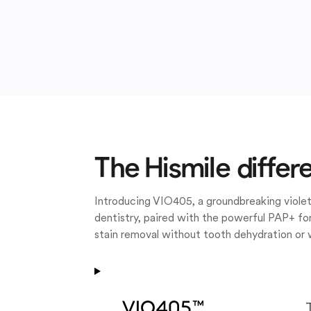
The Hismile differ
Introducing VIO405, a groundbreaking violet
dentistry, paired with the powerful PAP+ for
stain removal without tooth dehydration or 