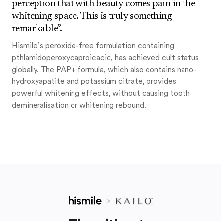
perception that with beauty comes pain in the
whitening space. This is truly something
remarkable”.
Hismile’s peroxide-free formulation containing
pthlamidoperoxycaproicacid, has achieved cult status
globally. The PAP+ formula, which also contains nano-
hydroxyapatite and potassium citrate, provides
powerful whitening effects, without causing tooth
demineralisation or whitening rebound.