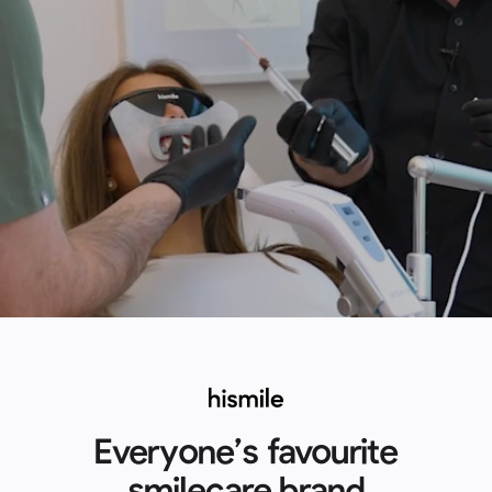
Everyone’s favourite
smilecare brand