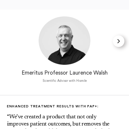
Emeritus Professor Laurence Walsh
Scientific Advisor with Hismile
ENHANCED TREATMENT RESULTS WITH PAP+:
“We’ve created a product that not only
improves patient outcomes, but removes the