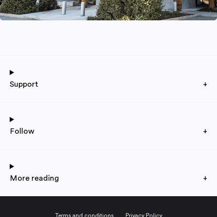
Support
+
Follow
+
More reading
+
Terms and conditions
Privacy Policy