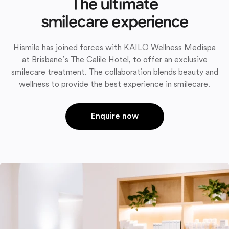
The ultimate
smilecare experience
Hismile has joined forces with KAILO Wellness Medispa
at Brisbane’s The Calile Hotel, to offer an exclusive
smilecare treatment. The collaboration blends beauty and
wellness to provide the best experience in smilecare.
Enquire now