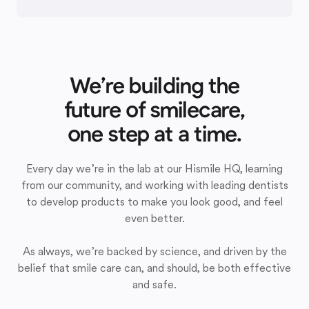
We’re building the
future of smilecare,
one step at a time.
Every day we’re in the lab at our Hismile HQ, learning
from our community, and working with leading dentists
to develop products to make you look good, and feel
even better.
As always, we’re backed by science, and driven by the
belief that smile care can, and should, be both effective
and safe.