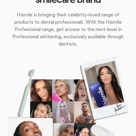
Hismile is bringing their celebrity-loved range of
products to dental professionals. With the Hismile
Professional range, get access to the next-level in
Professional whitening, exclusively available through
dentists.