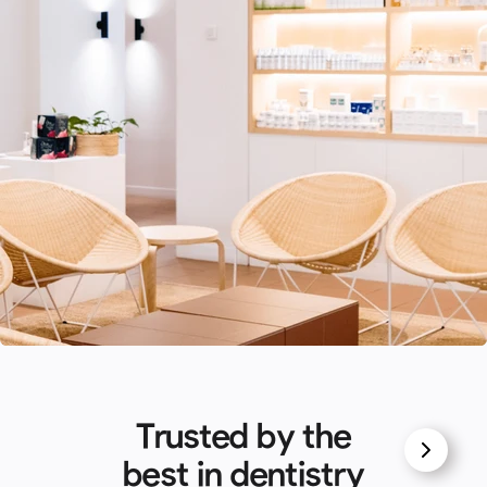
Trusted by the
best in dentistry