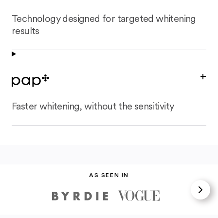
Technology designed for targeted whitening
results
+
Faster whitening, without the sensitivity
AS SEEN IN