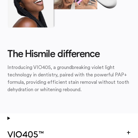
The Hismile difference
Introducing VIO405, a groundbreaking violet light
technology in dentistry, paired with the powerful PAP+
formula, providing efficient stain removal without tooth
dehydration or whitening rebound.
+