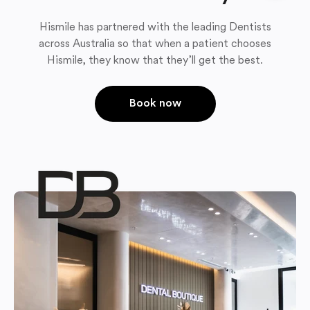
Hismile has partnered with the leading Dentists
across Australia so that when a patient chooses
Hismile, they know that they’ll get the best.
Book now