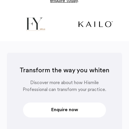
enquire today
.
Transform the way you whiten
Discover more about how Hismile
Professional can transform your practice.
Enquire now