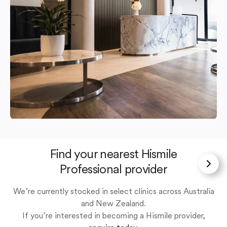
Find your nearest Hismile
Professional provider
We’re currently stocked in select clinics across Australia
and New Zealand.
If you’re interested in becoming a Hismile provider,