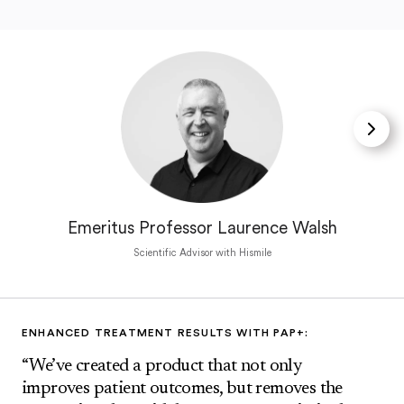
Emeritus Professor Laurence Walsh
Scientific Advisor with Hismile
ENHANCED TREATMENT RESULTS WITH PAP+:
“We’ve created a product that not only
improves patient outcomes, but removes the