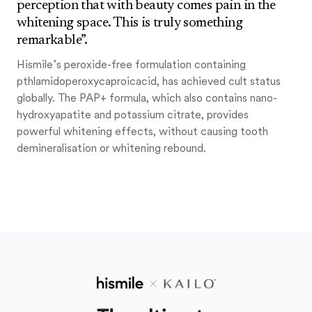
perception that with beauty comes pain in the
whitening space. This is truly something
remarkable”.
Hismile’s peroxide-free formulation containing
pthlamidoperoxycaproicacid, has achieved cult status
globally. The PAP+ formula, which also contains nano-
hydroxyapatite and potassium citrate, provides
powerful whitening effects, without causing tooth
demineralisation or whitening rebound.