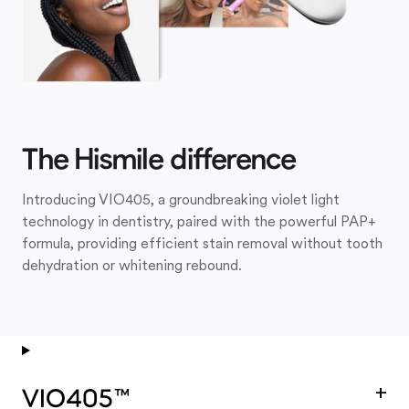
The Hismile difference
Introducing VIO405, a groundbreaking violet light
technology in dentistry, paired with the powerful PAP+
formula, providing efficient stain removal without tooth
dehydration or whitening rebound.
+