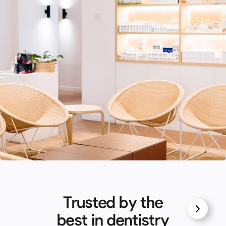
Trusted by the
best in dentistry