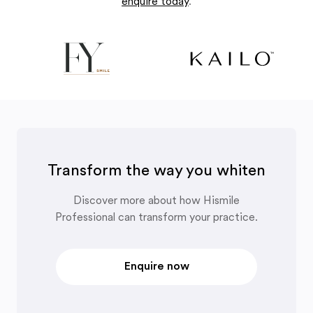
enquire today
.
Transform the way you whiten
Discover more about how Hismile
Professional can transform your practice.
Enquire now