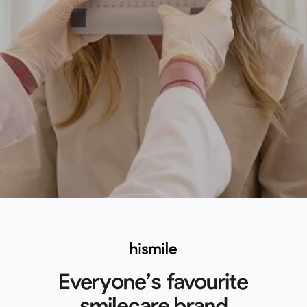
Everyone’s favourite
smilecare brand