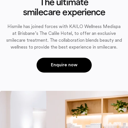
The ultimate
smilecare experience
Hismile has joined forces with KAILO Wellness Medispa
at Brisbane’s The Calile Hotel, to offer an exclusive
smilecare treatment. The collaboration blends beauty and
wellness to provide the best experience in smilecare.
Enquire now