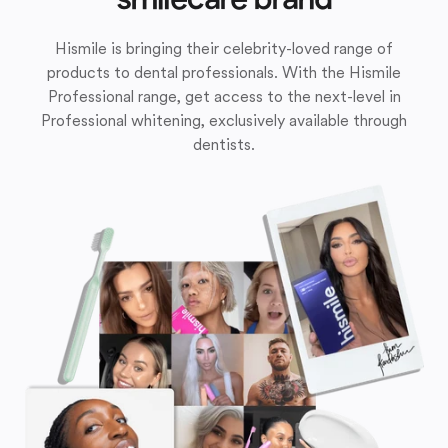
Hismile is bringing their celebrity-loved range of
products to dental professionals. With the Hismile
Professional range, get access to the next-level in
Professional whitening, exclusively available through
dentists.