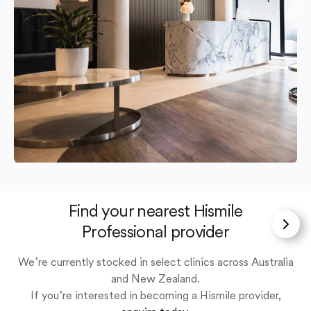
Find your nearest Hismile
Professional provider
We’re currently stocked in select clinics across Australia
and New Zealand.
If you’re interested in becoming a Hismile provider,