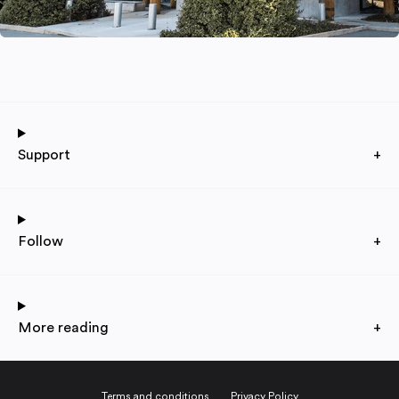
Support
+
Follow
+
More reading
+
Terms and conditions
Privacy Policy