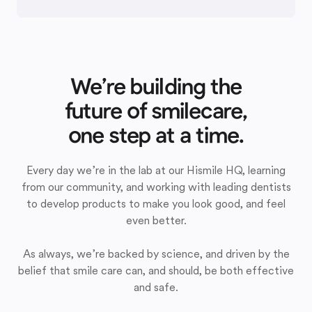
We’re building the
future of smilecare,
one step at a time.
Every day we’re in the lab at our Hismile HQ, learning
from our community, and working with leading dentists
to develop products to make you look good, and feel
even better.
As always, we’re backed by science, and driven by the
belief that smile care can, and should, be both effective
and safe.