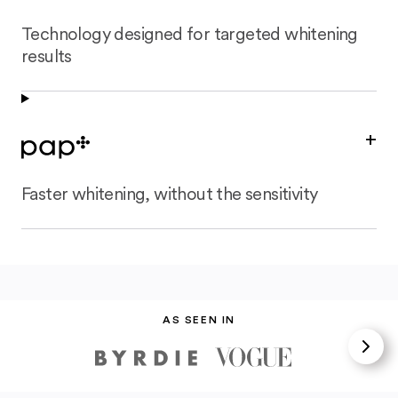
Technology designed for targeted whitening
results
+
Faster whitening, without the sensitivity
AS SEEN IN