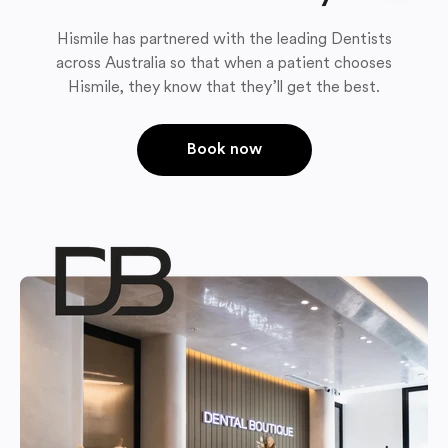
Hismile has partnered with the leading Dentists
across Australia so that when a patient chooses
Hismile, they know that they’ll get the best.
Book now