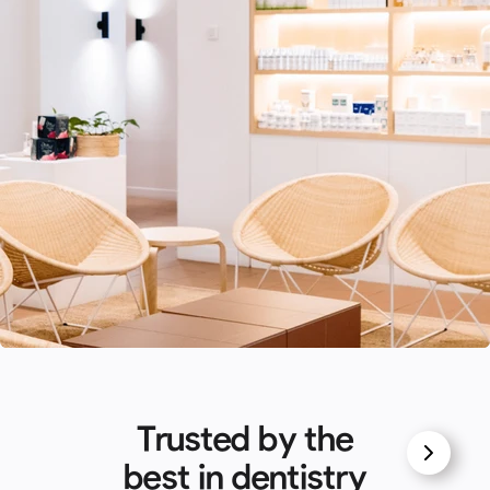
Trusted by the
best in dentistry