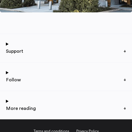
Support
+
Follow
+
More reading
+
Terms and conditions
Privacy Policy