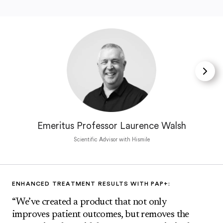
Emeritus Professor Laurence Walsh
Scientific Advisor with Hismile
ENHANCED TREATMENT RESULTS WITH PAP+:
“We’ve created a product that not only
improves patient outcomes, but removes the