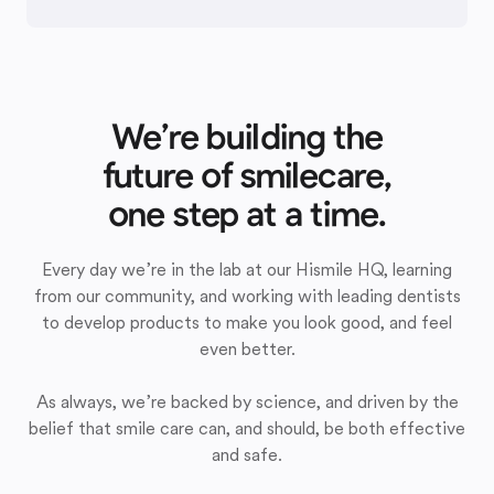
We’re building the
future of smilecare,
one step at a time.
Every day we’re in the lab at our Hismile HQ, learning
from our community, and working with leading dentists
to develop products to make you look good, and feel
even better.
As always, we’re backed by science, and driven by the
belief that smile care can, and should, be both effective
and safe.