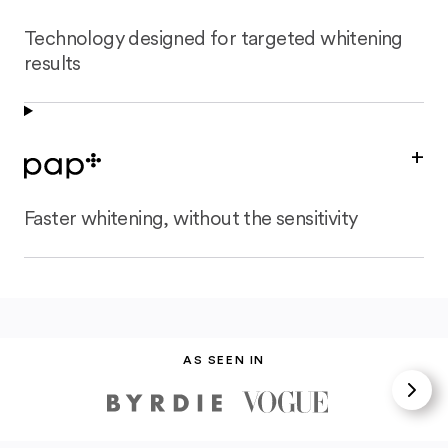
Technology designed for targeted whitening
results
+
Faster whitening, without the sensitivity
AS SEEN IN