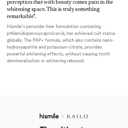
perception that with beauty comes pain in the
whitening space. This is truly something
remarkable”.
Hismile’s peroxide-free formulation containing
pthlamidoperoxycaproicacid, has achieved cult status
globally. The PAP+ formula, which also contains nano-
hydroxyapatite and potassium citrate, provides
powerful whitening effects, without causing tooth
demineralisation or whitening rebound.