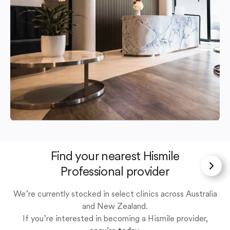
Find your nearest Hismile
Professional provider
We’re currently stocked in select clinics across Australia
and New Zealand.
If you’re interested in becoming a Hismile provider,