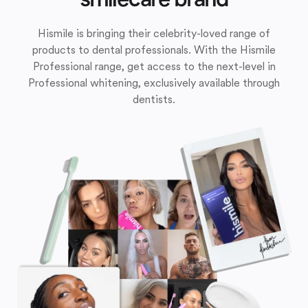
Hismile is bringing their celebrity-loved range of
products to dental professionals. With the Hismile
Professional range, get access to the next-level in
Professional whitening, exclusively available through
dentists.