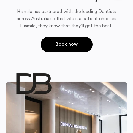
Hismile has partnered with the leading Dentists
across Australia so that when a patient chooses
Hismile, they know that they’ll get the best.
Book now