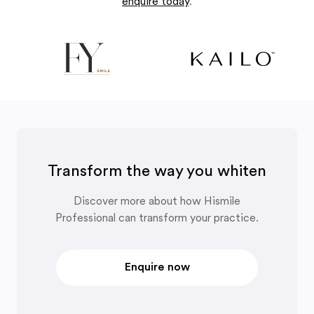
enquire today
.
Transform the way you whiten
Discover more about how Hismile
Professional can transform your practice.
Enquire now