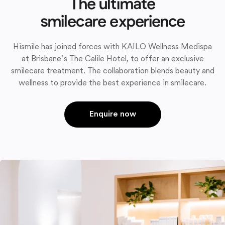
The ultimate
smilecare experience
Hismile has joined forces with KAILO Wellness Medispa
at Brisbane’s The Calile Hotel, to offer an exclusive
smilecare treatment. The collaboration blends beauty and
wellness to provide the best experience in smilecare.
Enquire now