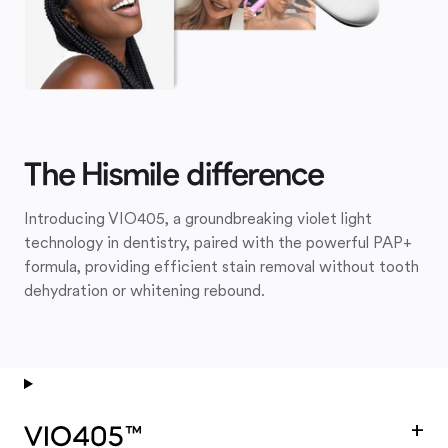
The Hismile difference
Introducing VIO405, a groundbreaking violet light
technology in dentistry, paired with the powerful PAP+
formula, providing efficient stain removal without tooth
dehydration or whitening rebound.
+