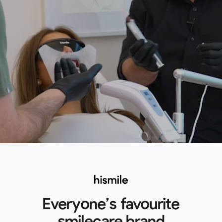
Everyone’s favourite
smilecare brand